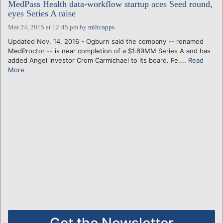
MedPass Health data-workflow startup aces Seed round,
eyes Series A raise
Mar 24, 2015 at 12:45 pm
by
miltcapps
Updated Nov. 14, 2016 - Ogburn said the company -- renamed
MedProctor -- is near completion of a $1.69MM Series A and has
added Angel investor Crom Carmichael to its board. Fe....
Read
More
Get the Newsletter