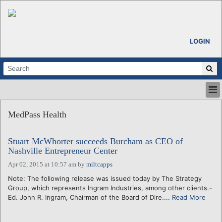
LOGIN
HOME
MedPass Health
ABOUT
ALL STORIES
Stuart McWhorter succeeds Burcham as CEO of
CALENDARS
Nashville Entrepreneur Center
VENTURE NOTES
Apr 02, 2015 at 10:57 am
by
miltcapps
REGIONS
Note: The following release was issued today by The Strategy
LOGIN
Group, which represents Ingram Industries, among other clients.-
Ed. John R. Ingram, Chairman of the Board of Dire....
Read More