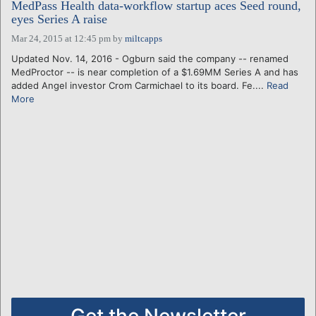
MedPass Health data-workflow startup aces Seed round,
eyes Series A raise
Mar 24, 2015 at 12:45 pm
by
miltcapps
Updated Nov. 14, 2016 - Ogburn said the company -- renamed
MedProctor -- is near completion of a $1.69MM Series A and has
added Angel investor Crom Carmichael to its board. Fe....
Read
More
Get the Newsletter