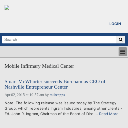
LOGIN
HOME
Mobile Infirmary Medical Center
ABOUT
ALL STORIES
Stuart McWhorter succeeds Burcham as CEO of
CALENDARS
Nashville Entrepreneur Center
VENTURE NOTES
Apr 02, 2015 at 10:57 am
by
miltcapps
REGIONS
Note: The following release was issued today by The Strategy
LOGIN
Group, which represents Ingram Industries, among other clients.-
Ed. John R. Ingram, Chairman of the Board of Dire....
Read More