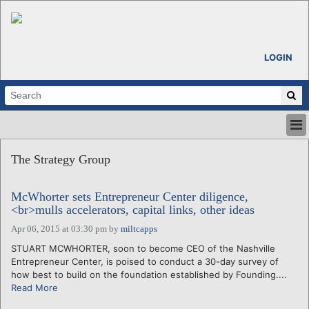
LOGIN
HOME
The Strategy Group
ABOUT
ALL STORIES
McWhorter sets Entrepreneur Center diligence,
CALENDARS
<br>mulls accelerators, capital links, other ideas
VENTURE NOTES
Apr 06, 2015 at 03:30 pm
by
miltcapps
REGIONS
STUART MCWHORTER, soon to become CEO of the Nashville
LOGIN
Entrepreneur Center, is poised to conduct a 30-day survey of
how best to build on the foundation established by Founding....
Read More