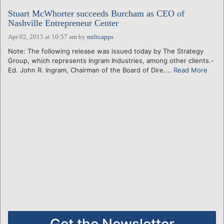
Stuart McWhorter succeeds Burcham as CEO of
Nashville Entrepreneur Center
Apr 02, 2015 at 10:57 am
by
miltcapps
Note: The following release was issued today by The Strategy
Group, which represents Ingram Industries, among other clients.-
Ed. John R. Ingram, Chairman of the Board of Dire....
Read More
Get the Newsletter