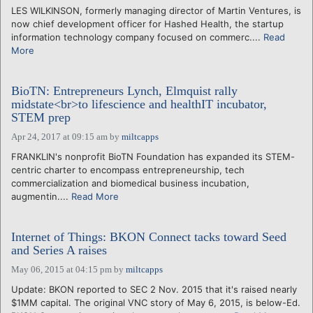
LES WILKINSON, formerly managing director of Martin Ventures, is
now chief development officer for Hashed Health, the startup
information technology company focused on commerc....
Read
More
BioTN: Entrepreneurs Lynch, Elmquist rally
midstate<br>to lifescience and healthIT incubator,
STEM prep
Apr 24, 2017 at 09:15 am
by
miltcapps
FRANKLIN's nonprofit BioTN Foundation has expanded its STEM-
centric charter to encompass entrepreneurship, tech
commercialization and biomedical business incubation,
augmentin....
Read More
Internet of Things: BKON Connect tacks toward Seed
and Series A raises
May 06, 2015 at 04:15 pm
by
miltcapps
Update: BKON reported to SEC 2 Nov. 2015 that it's raised nearly
$1MM capital. The original VNC story of May 6, 2015, is below-Ed.