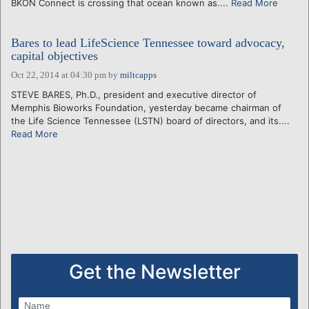
BKON Connect is crossing that ocean known as....
Read More
Bares to lead LifeScience Tennessee toward advocacy,
capital objectives
Oct 22, 2014 at 04:30 pm
by
miltcapps
STEVE BARES, Ph.D., president and executive director of
Memphis Bioworks Foundation, yesterday became chairman of
the Life Science Tennessee (LSTN) board of directors, and its....
Read More
Get the Newsletter