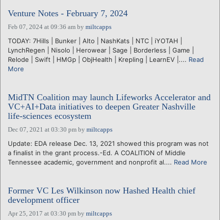
Venture Notes - February 7, 2024
Feb 07, 2024 at 09:36 am
by
miltcapps
TODAY: 7Hills | Bunker | Alto | NashKats | NTC | iYOTAH |
LynchRegen | Nisolo | Herowear | Sage | Borderless | Game |
Relode | Swift | HMGp | ObjHealth | Krepling | LearnEV |....
Read
More
MidTN Coalition may launch Lifeworks Accelerator and
VC+AI+Data initiatives to deepen Greater Nashville
life-sciences ecosystem
Dec 07, 2021 at 03:30 pm
by
miltcapps
Update: EDA release Dec. 13, 2021 showed this program was not
a finalist in the grant process.-Ed. A COALITION of Middle
Tennessee academic, government and nonprofit al....
Read More
Former VC Les Wilkinson now Hashed Health chief
development officer
Apr 25, 2017 at 03:30 pm
by
miltcapps