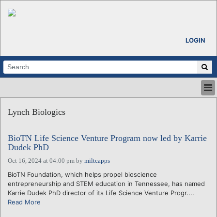
LOGIN
HOME
Lynch Biologics
ABOUT
ALL STORIES
BioTN Life Science Venture Program now led by Karrie
CALENDARS
Dudek PhD
VENTURE NOTES
Oct 16, 2024 at 04:00 pm
by
miltcapps
REGIONS
BioTN Foundation, which helps propel bioscience
LOGIN
entrepreneurship and STEM education in Tennessee, has named
Karrie Dudek PhD director of its Life Science Venture Progr....
Read More