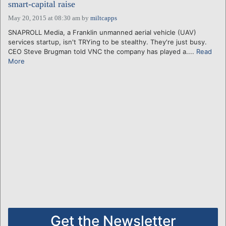
smart-capital raise
May 20, 2015 at 08:30 am
by
miltcapps
SNAPROLL Media, a Franklin unmanned aerial vehicle (UAV)
services startup, isn't TRYing to be stealthy. They're just busy.
CEO Steve Brugman told VNC the company has played a....
Read
More
Get the Newsletter