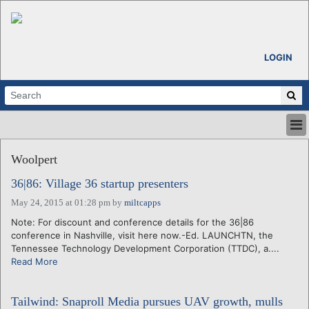
LOGIN
HOME
Woolpert
ABOUT
ALL STORIES
36|86: Village 36 startup presenters
CALENDARS
May 24, 2015 at 01:28 pm
by
miltcapps
VENTURE NOTES
Note: For discount and conference details for the 36|86
REGIONS
conference in Nashville, visit here now.-Ed. LAUNCHTN, the
Tennessee Technology Development Corporation (TTDC), a....
LOGIN
Read More
Tailwind: Snaproll Media pursues UAV growth, mulls