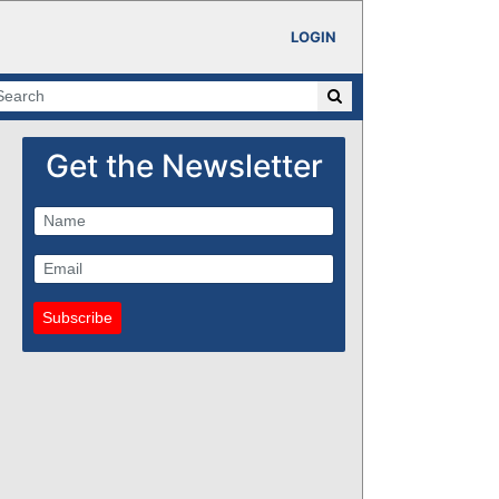
LOGIN
Get the Newsletter
Subscribe