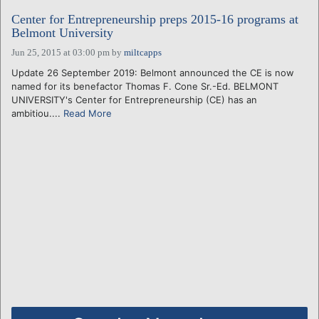
Center for Entrepreneurship preps 2015-16 programs at
Belmont University
Jun 25, 2015 at 03:00 pm
by
miltcapps
Update 26 September 2019: Belmont announced the CE is now
named for its benefactor Thomas F. Cone Sr.-Ed. BELMONT
UNIVERSITY's Center for Entrepreneurship (CE) has an
ambitiou....
Read More