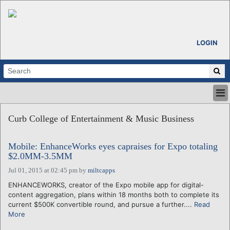
LOGIN
HOME
Curb College of Entertainment & Music Business
ABOUT
ALL STORIES
Mobile: EnhanceWorks eyes capraises for Expo totaling
CALENDARS
$2.0MM-3.5MM
VENTURE NOTES
Jul 01, 2015 at 02:45 pm
by
miltcapps
REGIONS
ENHANCEWORKS, creator of the Expo mobile app for digital-
LOGIN
content aggregation, plans within 18 months both to complete its
current $500K convertible round, and pursue a further....
Read
More