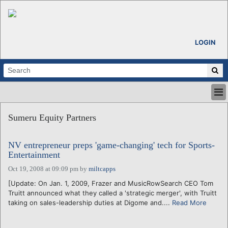
LOGIN
HOME
Sumeru Equity Partners
ABOUT
ALL STORIES
NV entrepreneur preps 'game-changing' tech for Sports-
CALENDARS
Entertainment
VENTURE NOTES
Oct 19, 2008 at 09:09 pm
by
miltcapps
REGIONS
[Update: On Jan. 1, 2009, Frazer and MusicRowSearch CEO Tom
LOGIN
Truitt announced what they called a 'strategic merger', with Truitt
taking on sales-leadership duties at Digome and....
Read More