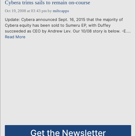
Cybera trims sails to remain on-course
Oct 19, 2008 at 03:43 pm
by
miltcapps
Update: Cybera announced Sept. 16, 2015 that the majority of
Cybera equity has been sold to Sumeru EP, with Duffey
succeeded as CEO by Andrew Lev. Our 10/08 story is below. -E....
Read More
Get the Newsletter