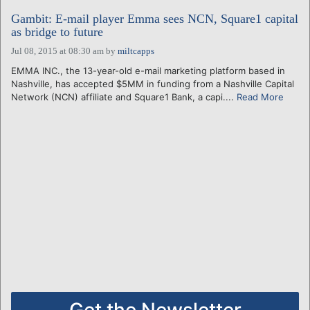
Gambit: E-mail player Emma sees NCN, Square1 capital
as bridge to future
Jul 08, 2015 at 08:30 am
by
miltcapps
EMMA INC., the 13-year-old e-mail marketing platform based in
Nashville, has accepted $5MM in funding from a Nashville Capital
Network (NCN) affiliate and Square1 Bank, a capi....
Read More
Get the Newsletter