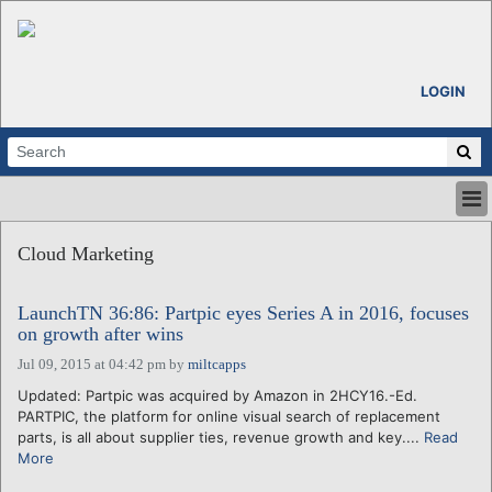
LOGIN
HOME
Cloud Marketing
ABOUT
ALL STORIES
LaunchTN 36:86: Partpic eyes Series A in 2016, focuses
CALENDARS
on growth after wins
VENTURE NOTES
Jul 09, 2015 at 04:42 pm
by
miltcapps
REGIONS
Updated: Partpic was acquired by Amazon in 2HCY16.-Ed.
LOGIN
PARTPIC, the platform for online visual search of replacement
parts, is all about supplier ties, revenue growth and key....
Read
More