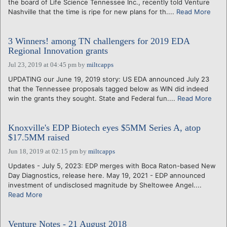
the board of Life Science Tennessee Inc., recently told Venture
Nashville that the time is ripe for new plans for th....
Read More
3 Winners! among TN challengers for 2019 EDA
Regional Innovation grants
Jul 23, 2019 at 04:45 pm
by
miltcapps
UPDATING our June 19, 2019 story: US EDA announced July 23
that the Tennessee proposals tagged below as WIN did indeed
win the grants they sought. State and Federal fun....
Read More
Knoxville's EDP Biotech eyes $5MM Series A, atop
$17.5MM raised
Jun 18, 2019 at 02:15 pm
by
miltcapps
Updates - July 5, 2023: EDP merges with Boca Raton-based New
Day Diagnostics, release here. May 19, 2021 - EDP announced
investment of undisclosed magnitude by Sheltowee Angel....
Read More
Venture Notes - 21 August 2018