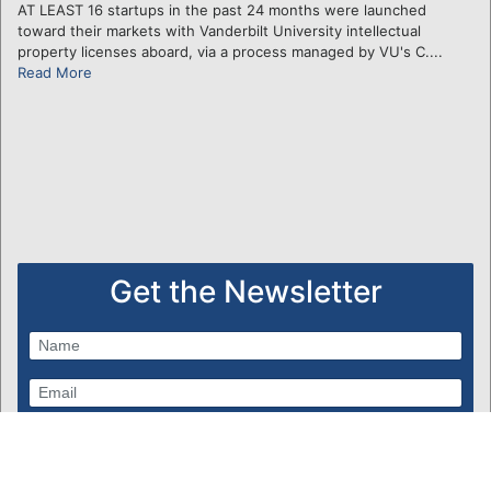
AT LEAST 16 startups in the past 24 months were launched
toward their markets with Vanderbilt University intellectual
property licenses aboard, via a process managed by VU's C....
Read More
Get the Newsletter
Subscribe