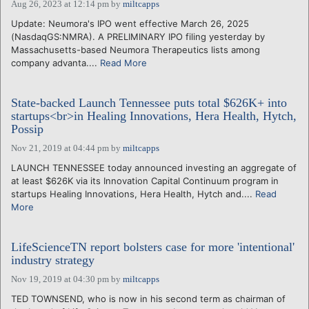
Aug 26, 2023 at 12:14 pm
by
miltcapps
Update: Neumora's IPO went effective March 26, 2025
(NasdaqGS:NMRA). A PRELIMINARY IPO filing yesterday by
Massachusetts-based Neumora Therapeutics lists among
company advanta....
Read More
State-backed Launch Tennessee puts total $626K+ into
startups<br>in Healing Innovations, Hera Health, Hytch,
Possip
Nov 21, 2019 at 04:44 pm
by
miltcapps
LAUNCH TENNESSEE today announced investing an aggregate of
at least $626K via its Innovation Capital Continuum program in
startups Healing Innovations, Hera Health, Hytch and....
Read
More
LifeScienceTN report bolsters case for more 'intentional'
industry strategy
Nov 19, 2019 at 04:30 pm
by
miltcapps
TED TOWNSEND, who is now in his second term as chairman of