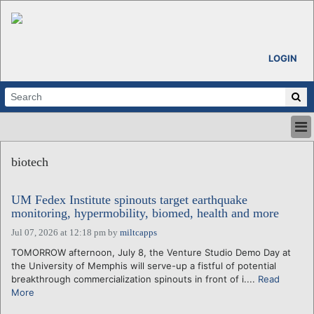
LOGIN
HOME
biotech
ABOUT
ALL STORIES
UM Fedex Institute spinouts target earthquake
CALENDARS
monitoring, hypermobility, biomed, health and more
VENTURE NOTES
Jul 07, 2026 at 12:18 pm
by
miltcapps
REGIONS
TOMORROW afternoon, July 8, the Venture Studio Demo Day at
LOGIN
the University of Memphis will serve-up a fistful of potential
breakthrough commercialization spinouts in front of i....
Read
More