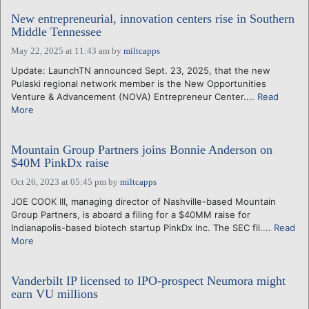
New entrepreneurial, innovation centers rise in Southern
Middle Tennessee
May 22, 2025 at 11:43 am
by
miltcapps
Update: LaunchTN announced Sept. 23, 2025, that the new
Pulaski regional network member is the New Opportunities
Venture & Advancement (NOVA) Entrepreneur Center....
Read
More
Mountain Group Partners joins Bonnie Anderson on
$40M PinkDx raise
Oct 26, 2023 at 05:45 pm
by
miltcapps
JOE COOK III, managing director of Nashville-based Mountain
Group Partners, is aboard a filing for a $40MM raise for
Indianapolis-based biotech startup PinkDx Inc. The SEC fil....
Read
More
Vanderbilt IP licensed to IPO-prospect Neumora might
earn VU millions