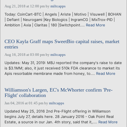
Aug 21, 2018 at 12:00 pm
by
miltcapps
Today: CoinCart-BTC | Angels | Ariste | Motivo | Visuwell | BOHAN
| Defiant | Neurogami |Key Biologics | IngramCG | MixTrox-PID |
Ambition | Axia | Claritas | 180 |Switchpoint....
Read More
CEO Kayla Graff maps SweetBio capital raises, market
entries
Aug 16, 2018 at 03:00 pm
by
miltcapps
Updates: May 31, 2019: MBJ reported the company's raise to date
is $3.1MM; also, it just received 510k FDA clearance to market its
Apis resorbable membrane made from honey, to....
Read More
Williamson's Largen, EC's McWhorter confirm 'Pre-
Flight' collaboration
Jan 04, 2016 at 01:45 pm
by
miltcapps
Updated May 25, 2016 2nd Pre-Flight offering in Williamson
begins July 27, details here. 28 January 2016 - Oak Point Real
Estate, a source in our Jan. 4th story, said that it,....
Read More