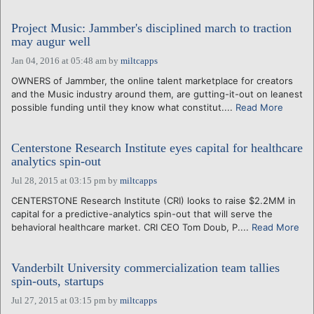
Project Music: Jammber's disciplined march to traction
may augur well
Jan 04, 2016 at 05:48 am
by
miltcapps
OWNERS of Jammber, the online talent marketplace for creators
and the Music industry around them, are gutting-it-out on leanest
possible funding until they know what constitut....
Read More
Centerstone Research Institute eyes capital for healthcare
analytics spin-out
Jul 28, 2015 at 03:15 pm
by
miltcapps
CENTERSTONE Research Institute (CRI) looks to raise $2.2MM in
capital for a predictive-analytics spin-out that will serve the
behavioral healthcare market. CRI CEO Tom Doub, P....
Read More
Vanderbilt University commercialization team tallies
spin-outs, startups
Jul 27, 2015 at 03:15 pm
by
miltcapps