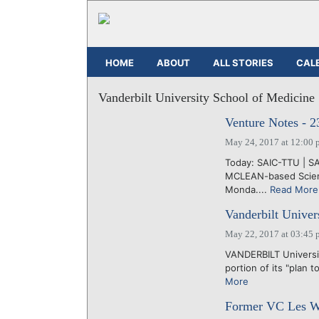
HOME
ABOUT
ALL STORIES
CAL
Vanderbilt University School of Medicine
Venture Notes - 
May 24, 2017 at 12:00 
Today: SAIC-TTU | S
MCLEAN-based Scienc
Monda....
Read More
Vanderbilt Univers
May 22, 2017 at 03:45 
VANDERBILT Universit
portion of its "plan t
More
Former VC Les Wi