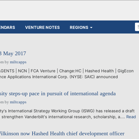
ENDARS
VENTURE NOTES
REGIONS
23 May 2017
pm
by
miltcapps
AGENTS | NCN | FCA Venture | Change:HC | Hashed Health | GigEcon
e Applications International Corp. (NYSE: SAIC) announced
ity steps-up pace in pursuit of international agenda
pm
by
miltcapps
y's International Strategy Working Group (ISWG) has released a draft
o strengthen Vanderbilt's international research, scholarship, a....
Read
lkinson now Hashed Health chief development officer