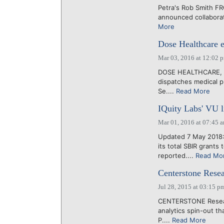
Petra's Rob Smith FRO
announced collaborat
More
Dose Healthcare e
Mar 03, 2016 at 12:02 
DOSE HEALTHCARE, the
dispatches medical pr
Se....
Read More
IQuity Labs' VU l
Mar 01, 2016 at 07:45 
Updated 7 May 2018:
its total SBIR grant
reported....
Read Mo
Centerstone Resear
Jul 28, 2015 at 03:15 p
CENTERSTONE Research
analytics spin-out t
P....
Read More