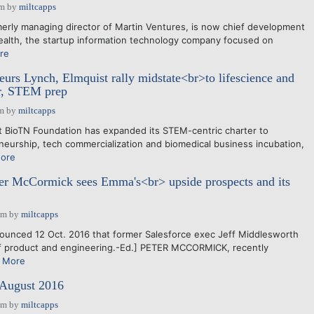
pm
by
miltcapps
rly managing director of Martin Ventures, is now chief development
ealth, the startup information technology company focused on
re
urs Lynch, Elmquist rally midstate<br>to lifescience and
or, STEM prep
am
by
miltcapps
 BioTN Foundation has expanded its STEM-centric charter to
urship, tech commercialization and biomedical business incubation,
ore
 McCormick sees Emma's<br> upside prospects and its
pm
by
miltcapps
unced 12 Oct. 2016 that former Salesforce exec Jeff Middlesworth
of product and engineering.-Ed.] PETER MCCORMICK, recently
 More
 August 2016
pm
by
miltcapps