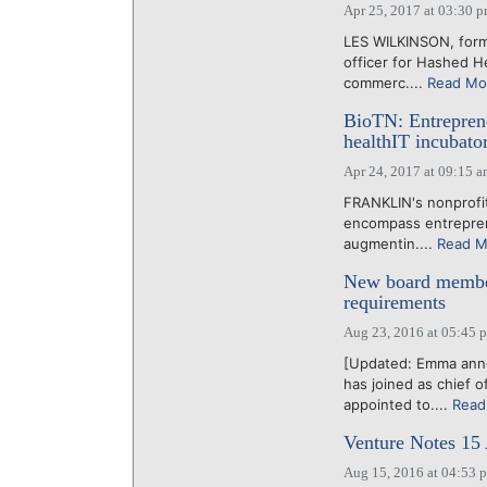
Apr 25, 2017 at 03:30 
LES WILKINSON, forme
officer for Hashed H
commerc....
Read Mo
BioTN: Entreprene
healthIT incubat
Apr 24, 2017 at 09:15 
FRANKLIN's nonprofit
encompass entreprene
augmentin....
Read M
New board member
requirements
Aug 23, 2016 at 05:45 
[Updated: Emma anno
has joined as chief 
appointed to....
Read
Venture Notes 15
Aug 15, 2016 at 04:53 