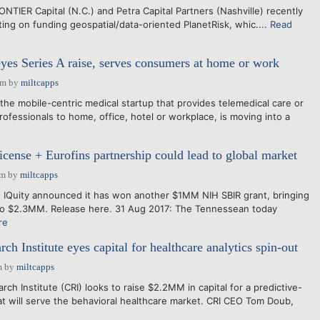
NTIER Capital (N.C.) and Petra Capital Partners (Nashville) recently
ing on funding geospatial/data-oriented PlanetRisk, whic....
Read
yes Series A raise, serves consumers at home or work
pm
by
miltcapps
 mobile-centric medical startup that provides telemedical care or
ofessionals to home, office, hotel or workplace, is moving into a
icense + Eurofins partnership could lead to global market
am
by
miltcapps
 IQuity announced it has won another $1MM NIH SBIR grant, bringing
s to $2.3MM. Release here. 31 Aug 2017: The Tennessean today
re
ch Institute eyes capital for healthcare analytics spin-out
m
by
miltcapps
 Institute (CRI) looks to raise $2.2MM in capital for a predictive-
hat will serve the behavioral healthcare market. CRI CEO Tom Doub,