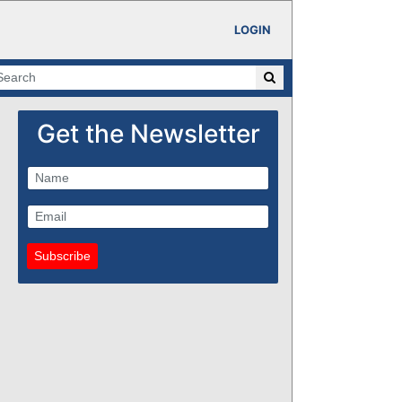
LOGIN
Get the Newsletter
Subscribe