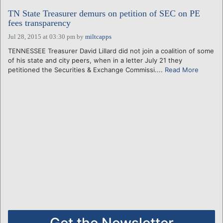
TN State Treasurer demurs on petition of SEC on PE
fees transparency
Jul 28, 2015 at 03:30 pm
by
miltcapps
TENNESSEE Treasurer David Lillard did not join a coalition of some
of his state and city peers, when in a letter July 21 they
petitioned the Securities & Exchange Commissi....
Read More
Get the Newsletter