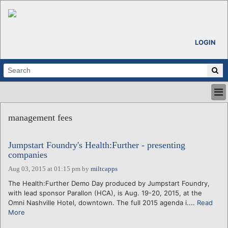
LOGIN
HOME
management fees
ABOUT
ALL STORIES
Jumpstart Foundry's Health:Further - presenting
CALENDARS
companies
VENTURE NOTES
Aug 03, 2015 at 01:15 pm
by
miltcapps
REGIONS
The Health:Further Demo Day produced by Jumpstart Foundry,
LOGIN
with lead sponsor Parallon (HCA), is Aug. 19-20, 2015, at the
Omni Nashville Hotel, downtown. The full 2015 agenda i....
Read
More