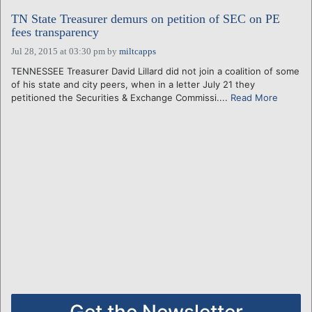
TN State Treasurer demurs on petition of SEC on PE
fees transparency
Jul 28, 2015 at 03:30 pm
by
miltcapps
TENNESSEE Treasurer David Lillard did not join a coalition of some
of his state and city peers, when in a letter July 21 they
petitioned the Securities & Exchange Commissi....
Read More
Get the Newsletter