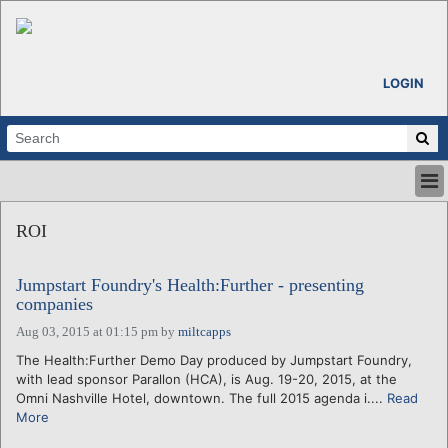
LOGIN
HOME
ROI
ABOUT
ALL STORIES
Jumpstart Foundry's Health:Further - presenting
CALENDARS
companies
VENTURE NOTES
Aug 03, 2015 at 01:15 pm
by
miltcapps
REGIONS
The Health:Further Demo Day produced by Jumpstart Foundry,
LOGIN
with lead sponsor Parallon (HCA), is Aug. 19-20, 2015, at the
Omni Nashville Hotel, downtown. The full 2015 agenda i....
Read
More