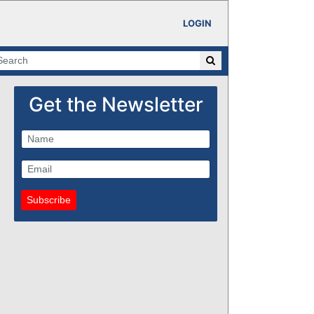
LOGIN
Get the Newsletter
Subscribe