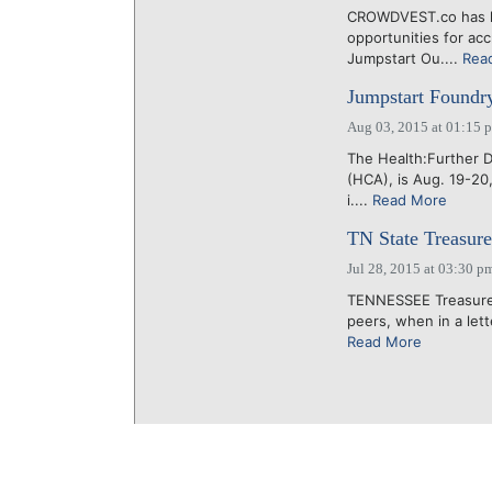
CROWDVEST.co has lau
opportunities for ac
Jumpstart Ou....
Rea
Jumpstart Foundry
Aug 03, 2015 at 01:15 
The Health:Further 
(HCA), is Aug. 19-20
i....
Read More
TN State Treasure
Jul 28, 2015 at 03:30 p
TENNESSEE Treasurer D
peers, when in a lett
Read More