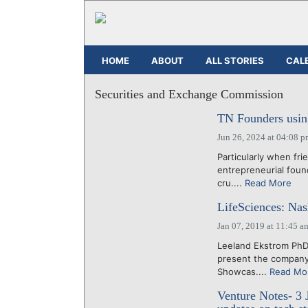
HOME
ABOUT
ALL STORIES
CAL
Securities and Exchange Commission
TN Founders usin
Jun 26, 2024 at 04:08 
Particularly when fri
entrepreneurial foun
cru....
Read More
LifeSciences: Na
Jan 07, 2019 at 11:45 a
Leeland Ekstrom Ph
present the company 
Showcas....
Read Mo
Venture Notes- 3 