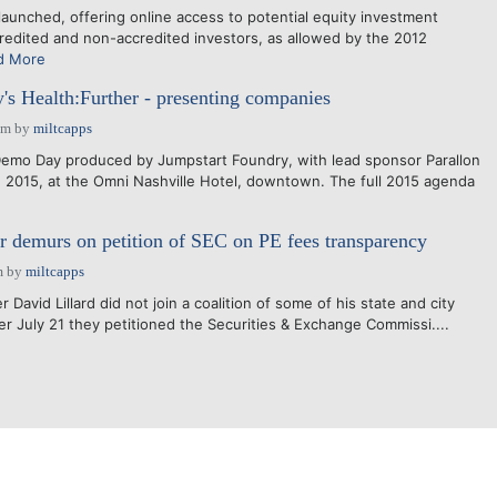
nched, offering online access to potential equity investment
credited and non-accredited investors, as allowed by the 2012
d More
's Health:Further - presenting companies
pm
by
miltcapps
Demo Day produced by Jumpstart Foundry, with lead sponsor Parallon
, 2015, at the Omni Nashville Hotel, downtown. The full 2015 agenda
r demurs on petition of SEC on PE fees transparency
m
by
miltcapps
avid Lillard did not join a coalition of some of his state and city
er July 21 they petitioned the Securities & Exchange Commissi....