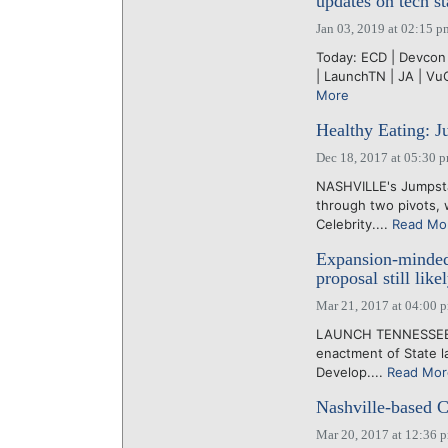
updates on tech st
Jan 03, 2019 at 02:15 p
Today: ECD | Devcon 
| LaunchTN | JA | Vu
More
Healthy Eating: Ju
Dec 18, 2017 at 05:30 
NASHVILLE's Jumpsta
through two pivots, w
Celebrity....
Read Mo
Expansion-minded
proposal still like
Mar 21, 2017 at 04:00 
LAUNCH TENNESSEE ha
enactment of State 
Develop....
Read Mor
Nashville-based C
Mar 20, 2017 at 12:36 