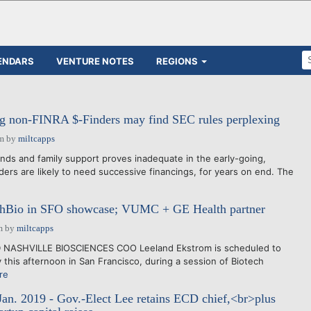
ENDARS
VENTURE NOTES
REGIONS
g non-FINRA $-Finders may find SEC rules perplexing
pm
by
miltcapps
ends and family support proves inadequate in the early-going,
ders are likely to need successive financings, for years on end. The
shBio in SFO showcase; VUMC + GE Health partner
m
by
miltcapps
D NASHVILLE BIOSCIENCES COO Leeland Ekstrom is scheduled to
this afternoon in San Francisco, during a session of Biotech
re
Jan. 2019 - Gov.-Elect Lee retains ECD chief,<br>plus