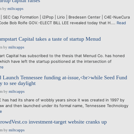
artup capital raises
m
by
miltcapps
| SEC Cap Formation | i2iPop | Lirio | Bredesen Center | C4E-NueCura
Code Bob Rolfe GOV.-ELECT BILL LEE revealed today that H....
Read
mpstart Capital takes a taste of startup Menud
pm
by
miltcapps
rt Capital has subscribed to the thesis that Menud Co. has honed
hich have left the startup positioned at the intersection of
re
 Launch Tennessee funding at-issue,<br>while Seed Fund
ly to see daylight
pm
by
miltcapps
s had its share of wobbly years since it was created in 1997 by
law and then launched under its formal name, Tennessee Technology
e
rowdVest.co investment-target website cranks up
pm
by
miltcapps