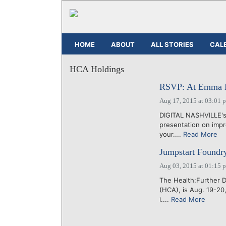
HOME
ABOUT
ALL STORIES
CAL
HCA Holdings
RSVP: At Emma Bis
Aug 17, 2015 at 03:01 
DIGITAL NASHVILLE's
presentation on impr
your....
Read More
Jumpstart Foundry
Aug 03, 2015 at 01:15 
The Health:Further 
(HCA), is Aug. 19-20
i....
Read More