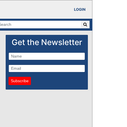
LOGIN
Get the Newsletter
Subscribe