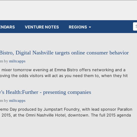
ENDARS
VENTURE NOTES
REGIONS
tro, Digital Nashville targets online consumer behavior
pm
by
miltcapps
 mixer tomorrow evening at Emma Bistro offers networking and a
oving the odds visitors will act as you need them to, when they hit
's Health:Further - presenting companies
pm
by
miltcapps
Demo Day produced by Jumpstart Foundry, with lead sponsor Parallon
, 2015, at the Omni Nashville Hotel, downtown. The full 2015 agenda