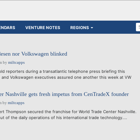
ENDARS
VENTURE NOTES
REGIONS
desen nor Volkswagen blinked
pm
by
miltcapps
ld reporters during a transatlantic telephone press briefing this
e and Volkswagen executives assured one another this week at VW
r Nashville gets fresh impetus from CenTradeX founder
m
by
miltcapps
obert Thompson secured the franchise for World Trade Center Nashville.
t of the daily operations of his international trade technology....