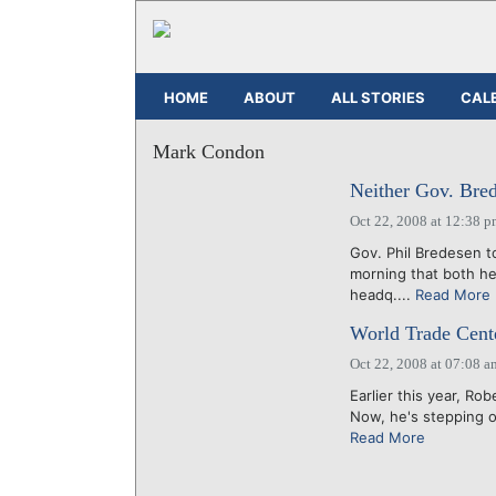
HOME
ABOUT
ALL STORIES
CAL
Mark Condon
Neither Gov. Bre
Oct 22, 2008 at 12:38 
Gov. Phil Bredesen to
morning that both h
headq....
Read More
World Trade Cente
Oct 22, 2008 at 07:08 a
Earlier this year, R
Now, he's stepping ou
Read More