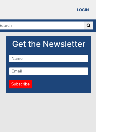
LOGIN
Get the Newsletter
Subscribe