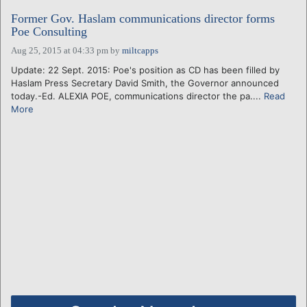
Former Gov. Haslam communications director forms
Poe Consulting
Aug 25, 2015 at 04:33 pm
by
miltcapps
Update: 22 Sept. 2015: Poe's position as CD has been filled by
Haslam Press Secretary David Smith, the Governor announced
today.-Ed. ALEXIA POE, communications director the pa....
Read
More