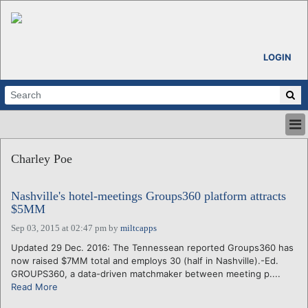
LOGIN
HOME
Charley Poe
ABOUT
ALL STORIES
Nashville's hotel-meetings Groups360 platform attracts
CALENDARS
$5MM
VENTURE NOTES
Sep 03, 2015 at 02:47 pm
by
miltcapps
REGIONS
Updated 29 Dec. 2016: The Tennessean reported Groups360 has
LOGIN
now raised $7MM total and employs 30 (half in Nashville).-Ed.
GROUPS360, a data-driven matchmaker between meeting p....
Read More