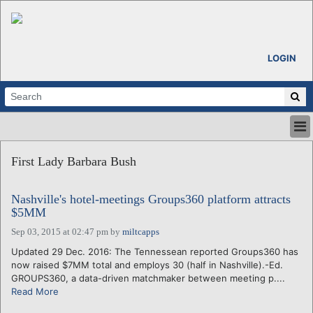
LOGIN
HOME
First Lady Barbara Bush
ABOUT
ALL STORIES
Nashville's hotel-meetings Groups360 platform attracts
CALENDARS
$5MM
VENTURE NOTES
Sep 03, 2015 at 02:47 pm
by
miltcapps
REGIONS
Updated 29 Dec. 2016: The Tennessean reported Groups360 has
LOGIN
now raised $7MM total and employs 30 (half in Nashville).-Ed.
GROUPS360, a data-driven matchmaker between meeting p....
Read More