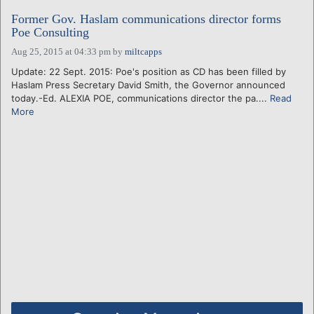
Former Gov. Haslam communications director forms
Poe Consulting
Aug 25, 2015 at 04:33 pm
by
miltcapps
Update: 22 Sept. 2015: Poe's position as CD has been filled by
Haslam Press Secretary David Smith, the Governor announced
today.-Ed. ALEXIA POE, communications director the pa....
Read
More