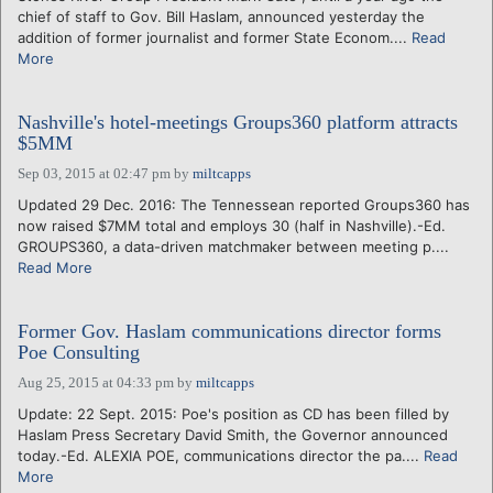
chief of staff to Gov. Bill Haslam, announced yesterday the
addition of former journalist and former State Econom....
Read
More
Nashville's hotel-meetings Groups360 platform attracts
$5MM
Sep 03, 2015 at 02:47 pm
by
miltcapps
Updated 29 Dec. 2016: The Tennessean reported Groups360 has
now raised $7MM total and employs 30 (half in Nashville).-Ed.
GROUPS360, a data-driven matchmaker between meeting p....
Read More
Former Gov. Haslam communications director forms
Poe Consulting
Aug 25, 2015 at 04:33 pm
by
miltcapps
Update: 22 Sept. 2015: Poe's position as CD has been filled by
Haslam Press Secretary David Smith, the Governor announced
today.-Ed. ALEXIA POE, communications director the pa....
Read
More