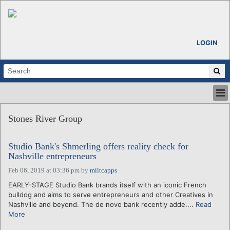
LOGIN
HOME
Stones River Group
ABOUT
ALL STORIES
Studio Bank's Shmerling offers reality check for
CALENDARS
Nashville entrepreneurs
VENTURE NOTES
Feb 06, 2019 at 03:36 pm
by
miltcapps
REGIONS
EARLY-STAGE Studio Bank brands itself with an iconic French
LOGIN
bulldog and aims to serve entrepreneurs and other Creatives in
Nashville and beyond. The de novo bank recently adde....
Read
More