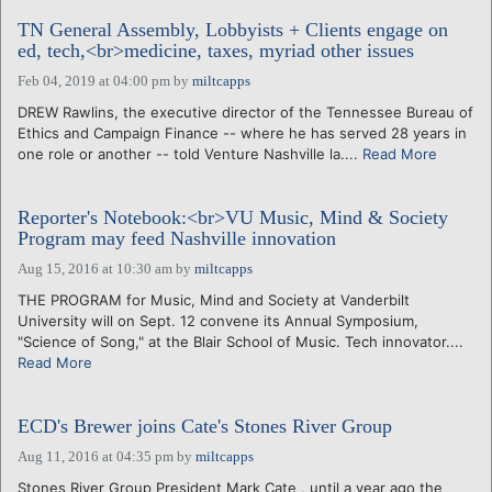
TN General Assembly, Lobbyists + Clients engage on
ed, tech,<br>medicine, taxes, myriad other issues
Feb 04, 2019 at 04:00 pm
by
miltcapps
DREW Rawlins, the executive director of the Tennessee Bureau of
Ethics and Campaign Finance -- where he has served 28 years in
one role or another -- told Venture Nashville la....
Read More
Reporter's Notebook:<br>VU Music, Mind & Society
Program may feed Nashville innovation
Aug 15, 2016 at 10:30 am
by
miltcapps
THE PROGRAM for Music, Mind and Society at Vanderbilt
University will on Sept. 12 convene its Annual Symposium,
"Science of Song," at the Blair School of Music. Tech innovator....
Read More
ECD's Brewer joins Cate's Stones River Group
Aug 11, 2016 at 04:35 pm
by
miltcapps
Stones River Group President Mark Cate , until a year ago the