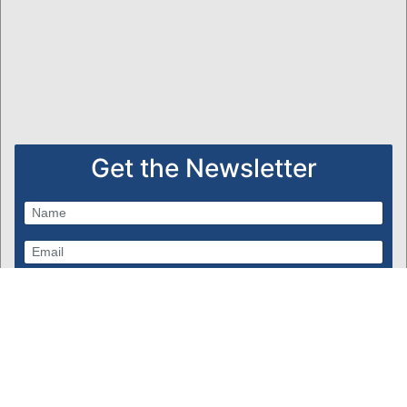
Get the Newsletter
Subscribe