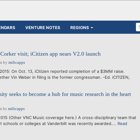
ENDARS
VENTURE NOTES
REGIONS
 Corker visit; iCitizen app nears V2.0 launch
pm
by
miltcapps
015: On Oct. 13, iCitizen reported completion of a $3MM raise.
ther Vin Weber in filing is the former congressman. -Ed. iCITIZEN,
sity seeks to become a hub for music research in the heart
am
by
miltcapps
2015 (Other VNC Music coverage here.) A cross-disciplinary team that
nt schools or colleges at Vanderbilt was recently awarded....
Read