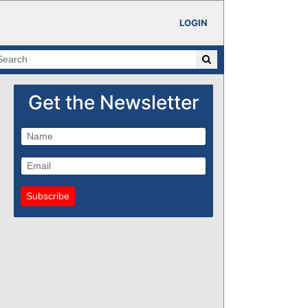
LOGIN
Get the Newsletter
Subscribe