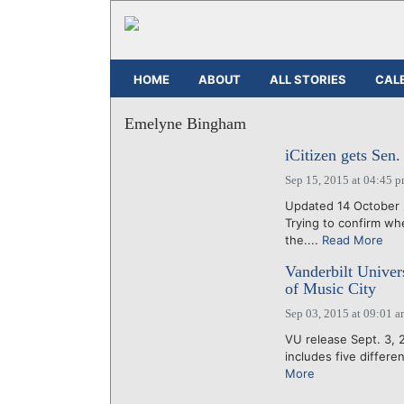
HOME
ABOUT
ALL STORIES
CAL
Emelyne Bingham
iCitizen gets Sen.
Sep 15, 2015 at 04:45 
Updated 14 October 2
Trying to confirm whe
the....
Read More
Vanderbilt Univer
of Music City
Sep 03, 2015 at 09:01 
VU release Sept. 3, 
includes five differe
More