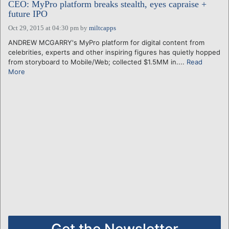
CEO: MyPro platform breaks stealth, eyes capraise +
future IPO
Oct 29, 2015 at 04:30 pm
by
miltcapps
ANDREW MCGARRY's MyPro platform for digital content from
celebrities, experts and other inspiring figures has quietly hopped
from storyboard to Mobile/Web; collected $1.5MM in....
Read
More
Get the Newsletter