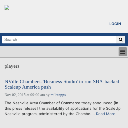
LOGIN
HOME
players
ABOUT
ALL STORIES
NVille Chamber's 'Business Studio' to run SBA-backed
CALENDARS
Scaleup America push
VENTURE NOTES
Nov 02, 2015 at 09:09 am
by
miltcapps
REGIONS
The Nashville Area Chamber of Commerce today announced [in
LOGIN
this press release] the availability of applications for the ScaleUp
Nashville program, administered by the Chambe....
Read More