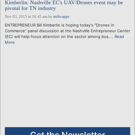
Kimberlin: Nashville EC's UAV/Drones event may be
pivotal for TN industry
Nov 03, 2015 at 10:45 am
by
miltcapps
ENTREPRENEUR Bill Kimberlin is hoping today's "Drones in
Commerce" panel discussion at the Nashville Entrepreneur Center
(EC) will help focus attention on the sector among bus....
Read
More
Get the Newsletter