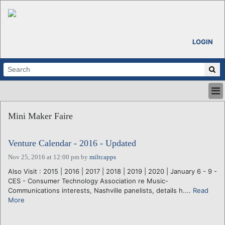
LOGIN
HOME
Mini Maker Faire
ABOUT
ALL STORIES
Venture Calendar - 2016 - Updated
CALENDARS
VENTURE NOTES
Nov 25, 2016 at 12:00 pm
by
miltcapps
REGIONS
Also Visit : 2015 | 2016 | 2017 | 2018 | 2019 | 2020 | January 6 - 9 -
CES - Consumer Technology Association re Music-
LOGIN
Communications interests, Nashville panelists, details h....
Read
More