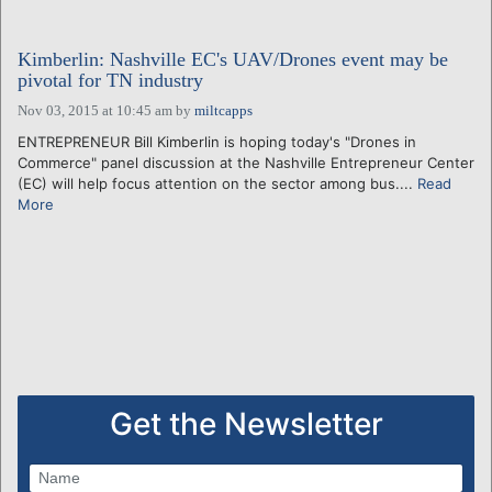
Kimberlin: Nashville EC's UAV/Drones event may be
pivotal for TN industry
Nov 03, 2015 at 10:45 am
by
miltcapps
ENTREPRENEUR Bill Kimberlin is hoping today's "Drones in
Commerce" panel discussion at the Nashville Entrepreneur Center
(EC) will help focus attention on the sector among bus....
Read
More
Get the Newsletter