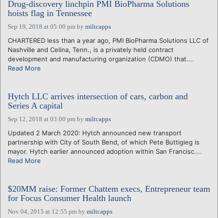
Drug-discovery linchpin PMI BioPharma Solutions
hoists flag in Tennessee
Sep 19, 2018 at 05:00 pm
by
miltcapps
CHARTERED less than a year ago, PMI BioPharma Solutions LLC of
Nashville and Celina, Tenn., is a privately held contract
development and manufacturing organization (CDMO) that....
Read More
Hytch LLC arrives intersection of cars, carbon and
Series A capital
Sep 12, 2018 at 03:00 pm
by
miltcapps
Updated 2 March 2020: Hytch announced new transport
partnership with City of South Bend, of which Pete Buttigieg is
mayor. Hytch earlier announced adoption within San Francisc....
Read More
$20MM raise: Former Chattem execs, Entrepreneur team
for Focus Consumer Health launch
Nov 04, 2015 at 12:55 pm
by
miltcapps