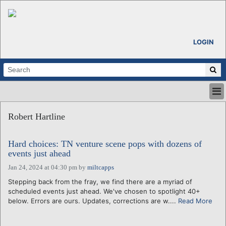
LOGIN
HOME
Robert Hartline
ABOUT
ALL STORIES
Hard choices: TN venture scene pops with dozens of
CALENDARS
events just ahead
VENTURE NOTES
Jan 24, 2024 at 04:30 pm
by
miltcapps
REGIONS
Stepping back from the fray, we find there are a myriad of
LOGIN
scheduled events just ahead. We've chosen to spotlight 40+
below. Errors are ours. Updates, corrections are w....
Read More