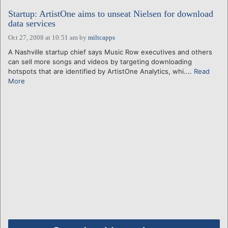
Startup: ArtistOne aims to unseat Nielsen for download
data services
Oct 27, 2008 at 10:51 am
by
miltcapps
A Nashville startup chief says Music Row executives and others
can sell more songs and videos by targeting downloading
hotspots that are identified by ArtistOne Analytics, whi....
Read
More