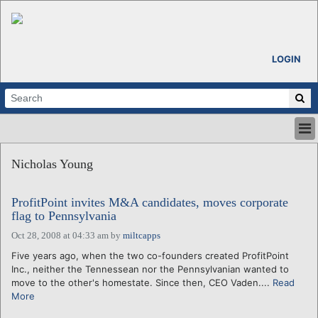
LOGIN
HOME
Nicholas Young
ABOUT
ALL STORIES
ProfitPoint invites M&A candidates, moves corporate
CALENDARS
flag to Pennsylvania
VENTURE NOTES
Oct 28, 2008 at 04:33 am
by
miltcapps
REGIONS
Five years ago, when the two co-founders created ProfitPoint
LOGIN
Inc., neither the Tennessean nor the Pennsylvanian wanted to
move to the other's homestate. Since then, CEO Vaden....
Read
More