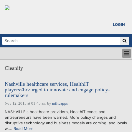
LOGIN
HOME
Cleanify
ABOUT
ALL STORIES
Nashville healthcare services, HealthIT
CALENDARS
players<br>urged to innovate and engage policy-
VENTURE NOTES
rulemakers
REGIONS
Nov 12, 2015 at 01:45 am
by
miltcapps
LOGIN
NASHVILLE's healthcare providers, HealthIT execs and
entrepreneurs have been warned: More policy changes and
disruptive technology and business models are coming, and locals
w....
Read More