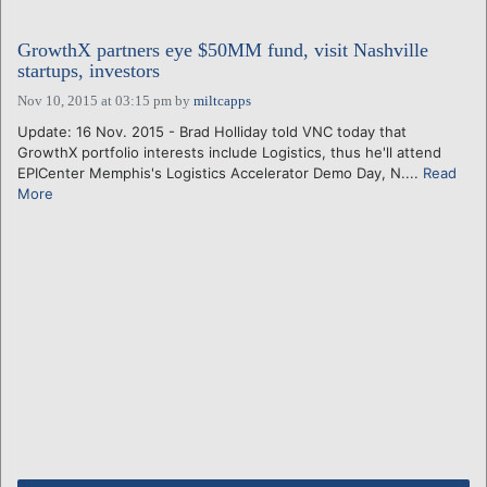
GrowthX partners eye $50MM fund, visit Nashville
startups, investors
Nov 10, 2015 at 03:15 pm
by
miltcapps
Update: 16 Nov. 2015 - Brad Holliday told VNC today that
GrowthX portfolio interests include Logistics, thus he'll attend
EPICenter Memphis's Logistics Accelerator Demo Day, N....
Read
More