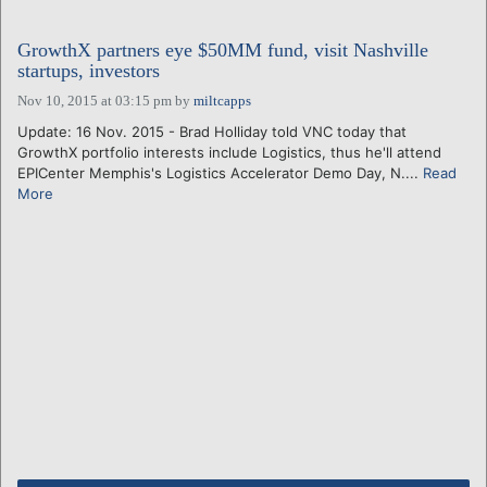
GrowthX partners eye $50MM fund, visit Nashville
startups, investors
Nov 10, 2015 at 03:15 pm
by
miltcapps
Update: 16 Nov. 2015 - Brad Holliday told VNC today that
GrowthX portfolio interests include Logistics, thus he'll attend
EPICenter Memphis's Logistics Accelerator Demo Day, N....
Read
More