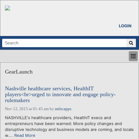
LOGIN
HOME
GearLaunch
ABOUT
ALL STORIES
Nashville healthcare services, HealthIT
CALENDARS
players<br>urged to innovate and engage policy-
VENTURE NOTES
rulemakers
REGIONS
Nov 12, 2015 at 01:45 am
by
miltcapps
LOGIN
NASHVILLE's healthcare providers, HealthIT execs and
entrepreneurs have been warned: More policy changes and
disruptive technology and business models are coming, and locals
w....
Read More