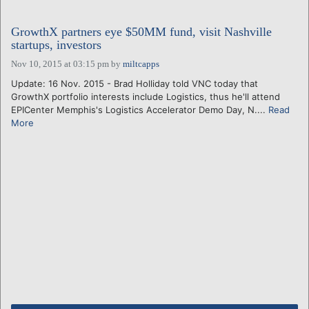
GrowthX partners eye $50MM fund, visit Nashville
startups, investors
Nov 10, 2015 at 03:15 pm
by
miltcapps
Update: 16 Nov. 2015 - Brad Holliday told VNC today that
GrowthX portfolio interests include Logistics, thus he'll attend
EPICenter Memphis's Logistics Accelerator Demo Day, N....
Read
More