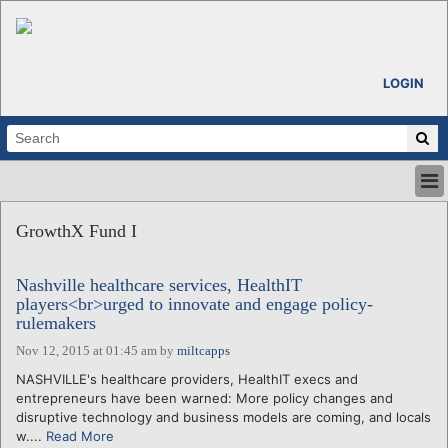
LOGIN
HOME
GrowthX Fund I
ABOUT
ALL STORIES
Nashville healthcare services, HealthIT
CALENDARS
players<br>urged to innovate and engage policy-
VENTURE NOTES
rulemakers
REGIONS
Nov 12, 2015 at 01:45 am
by
miltcapps
LOGIN
NASHVILLE's healthcare providers, HealthIT execs and
entrepreneurs have been warned: More policy changes and
disruptive technology and business models are coming, and locals
w....
Read More