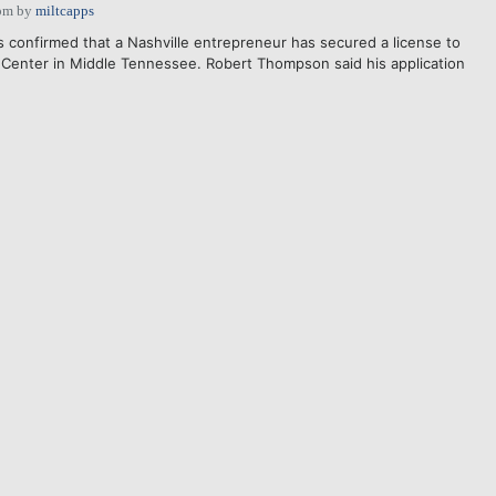
pm
by
miltcapps
s confirmed that a Nashville entrepreneur has secured a license to
 Center in Middle Tennessee. Robert Thompson said his application