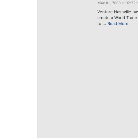
May 01, 2008 at 02:22 
Venture Nashville ha
create a World Trade
to....
Read More