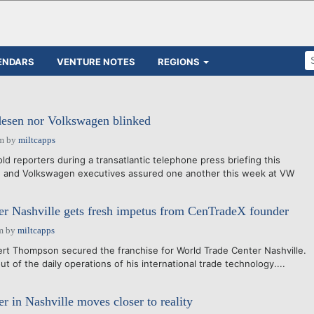
ENDARS
VENTURE NOTES
REGIONS
desen nor Volkswagen blinked
pm
by
miltcapps
ld reporters during a transatlantic telephone press briefing this
e and Volkswagen executives assured one another this week at VW
r Nashville gets fresh impetus from CenTradeX founder
m
by
miltcapps
obert Thompson secured the franchise for World Trade Center Nashville.
t of the daily operations of his international trade technology....
r in Nashville moves closer to reality