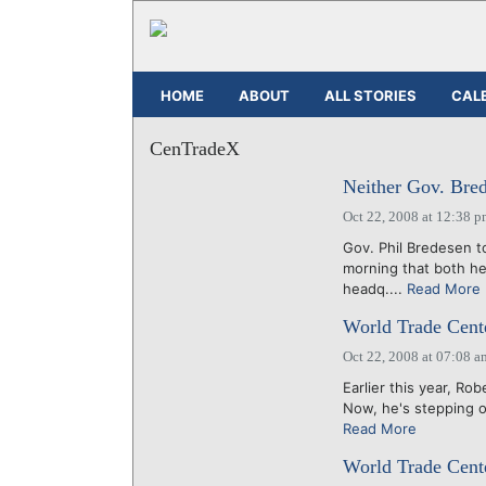
HOME
ABOUT
ALL STORIES
CAL
CenTradeX
Neither Gov. Bre
Oct 22, 2008 at 12:38 
Gov. Phil Bredesen to
morning that both h
headq....
Read More
World Trade Cente
Oct 22, 2008 at 07:08 a
Earlier this year, R
Now, he's stepping ou
Read More
World Trade Cente