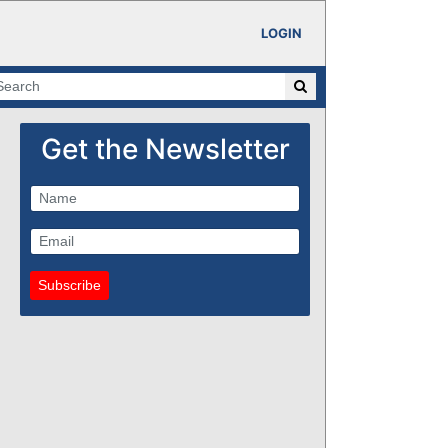
LOGIN
Get the Newsletter
Subscribe