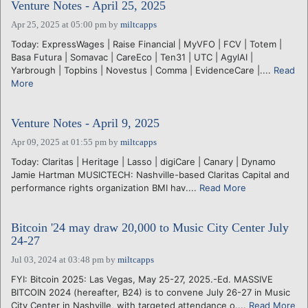
Venture Notes - April 25, 2025
Apr 25, 2025 at 05:00 pm
by
miltcapps
Today: ExpressWages | Raise Financial | MyVFO | FCV | Totem |
Basa Futura | Somavac | CareEco | Ten31 | UTC | AgylAI |
Yarbrough | Topbins | Novestus | Comma | EvidenceCare |....
Read
More
Venture Notes - April 9, 2025
Apr 09, 2025 at 01:55 pm
by
miltcapps
Today: Claritas | Heritage | Lasso | digiCare | Canary | Dynamo
Jamie Hartman MUSICTECH: Nashville-based Claritas Capital and
performance rights organization BMI hav....
Read More
Bitcoin '24 may draw 20,000 to Music City Center July
24-27
Jul 03, 2024 at 03:48 pm
by
miltcapps
FYI: Bitcoin 2025: Las Vegas, May 25-27, 2025.-Ed. MASSIVE
BITCOIN 2024 (hereafter, B24) is to convene July 26-27 in Music
City Center in Nashville, with targeted attendance o....
Read More