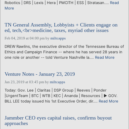
Robotics | DRS | Lexis | Hera | PMCITH | ESS | Stratasan....
Read
More
TN General Assembly, Lobbyists + Clients engage on
ed, tech,<br>medicine, taxes, myriad other issues
Feb 04, 2019 at 04:00 pm
by
miltcapps
DREW Rawlins, the executive director of the Tennessee Bureau of
Ethics and Campaign Finance -- where he has served 28 years in
one role or another -- told Venture Nashville la....
Read More
Venture Notes - January 23, 2019
Jan 23, 2019 at 03:45 pm
by
miltcapps
Today: Gov. Lee | Claritas | DSP Group | Reeves | Ponder
|UrgentTeam | BTC | WTB | KEC | Ananda | Resources | ► GOV.
BILL LEE today issued his 1st Executive Order, dir....
Read More
Jammber CEO eyes capital raises, confirms buyout
approaches