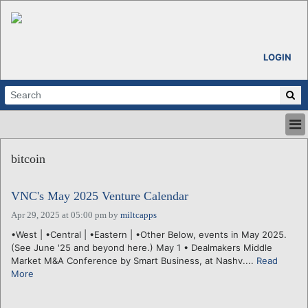
LOGIN
HOME
bitcoin
ABOUT
ALL STORIES
VNC's May 2025 Venture Calendar
CALENDARS
VENTURE NOTES
Apr 29, 2025 at 05:00 pm
by
miltcapps
REGIONS
•West | •Central | •Eastern | •Other Below, events in May 2025.
(See June '25 and beyond here.) May 1 • Dealmakers Middle
LOGIN
Market M&A Conference by Smart Business, at Nashv....
Read
More