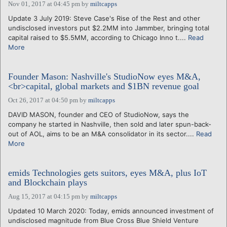
Nov 01, 2017 at 04:45 pm
by
miltcapps
Update 3 July 2019: Steve Case's Rise of the Rest and other
undisclosed investors put $2.2MM into Jammber, bringing total
capital raised to $5.5MM, according to Chicago Inno t....
Read
More
Founder Mason: Nashville's StudioNow eyes M&A,
<br>capital, global markets and $1BN revenue goal
Oct 26, 2017 at 04:50 pm
by
miltcapps
DAVID MASON, founder and CEO of StudioNow, says the
company he started in Nashville, then sold and later spun-back-
out of AOL, aims to be an M&A consolidator in its sector....
Read
More
emids Technologies gets suitors, eyes M&A, plus IoT
and Blockchain plays
Aug 15, 2017 at 04:15 pm
by
miltcapps
Updated 10 March 2020: Today, emids announced investment of
undisclosed magnitude from Blue Cross Blue Shield Venture