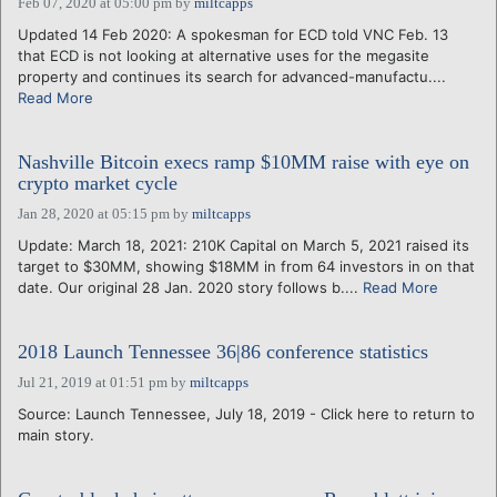
Feb 07, 2020 at 05:00 pm
by
miltcapps
Updated 14 Feb 2020: A spokesman for ECD told VNC Feb. 13
that ECD is not looking at alternative uses for the megasite
property and continues its search for advanced-manufactu....
Read More
Nashville Bitcoin execs ramp $10MM raise with eye on
crypto market cycle
Jan 28, 2020 at 05:15 pm
by
miltcapps
Update: March 18, 2021: 210K Capital on March 5, 2021 raised its
target to $30MM, showing $18MM in from 64 investors in on that
date. Our original 28 Jan. 2020 story follows b....
Read More
2018 Launch Tennessee 36|86 conference statistics
Jul 21, 2019 at 01:51 pm
by
miltcapps
Source: Launch Tennessee, July 18, 2019 - Click here to return to
main story.