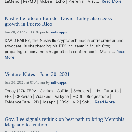
LaMend | RevMD | McBee | Echo | Preferral | Visu....
Read More
Nashville bitcoin founder David Bailey also seeks
growth in Puerto Rico
Jan 20, 2022 at 03:36 pm
by
miltcapps
DAVID BAILEY, the Nashville cryptotech media entrepreneur and
advocate, is shepherding his BTC Inc. team in Music City;
preparing to convene a huge bitcoin conference in Miami....
Read
More
Venture Notes - June 30, 2021
Jun 30, 2021 at 07:45 am
by
miltcapps
Today (27): ZERV | Claritas | CoPilot | Scholars | Lirio | TutorUp |
FPK | CPRwrap | VidaFuel | Valkyrie | HODL | Bridgestone |
EvidenceCare | PD | Joseph | FBSci | VIP | Spir....
Read More
Gov. Lee signals rethink on best path to bring Memphis
Megasite to fruition