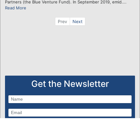
Partners (the Blue Venture Fund). In September 2019, emid....
Read More
Prev
Next
Get the Newsletter
Subscribe