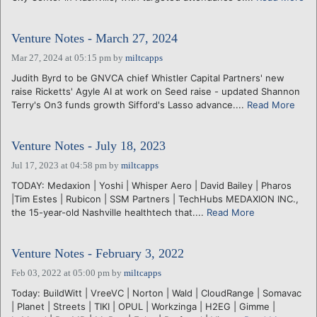
Venture Notes - March 27, 2024
Mar 27, 2024 at 05:15 pm
by
miltcapps
Judith Byrd to be GNVCA chief Whistler Capital Partners' new
raise Ricketts' Agyle AI at work on Seed raise - updated Shannon
Terry's On3 funds growth Sifford's Lasso advance....
Read More
Venture Notes - July 18, 2023
Jul 17, 2023 at 04:58 pm
by
miltcapps
TODAY: Medaxion | Yoshi | Whisper Aero | David Bailey | Pharos
|Tim Estes | Rubicon | SSM Partners | TechHubs MEDAXION INC.,
the 15-year-old Nashville healthtech that....
Read More
Venture Notes - February 3, 2022
Feb 03, 2022 at 05:00 pm
by
miltcapps
Today: BuildWitt | VreeVC | Norton | Wald | CloudRange | Somavac
| Planet | Streets | TIKI | OPUL | Workzinga | H2EG | Gimme |