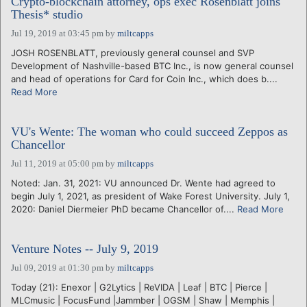
Crypto-blockchain attorney, ops exec Rosenblatt joins
Thesis* studio
Jul 19, 2019 at 03:45 pm
by
miltcapps
JOSH ROSENBLATT, previously general counsel and SVP
Development of Nashville-based BTC Inc., is now general counsel
and head of operations for Card for Coin Inc., which does b....
Read More
VU's Wente: The woman who could succeed Zeppos as
Chancellor
Jul 11, 2019 at 05:00 pm
by
miltcapps
Noted: Jan. 31, 2021: VU announced Dr. Wente had agreed to
begin July 1, 2021, as president of Wake Forest University. July 1,
2020: Daniel Diermeier PhD became Chancellor of....
Read More
Venture Notes -- July 9, 2019
Jul 09, 2019 at 01:30 pm
by
miltcapps
Today (21): Enexor | G2Lytics | ReVIDA | Leaf | BTC | Pierce |
MLCmusic | FocusFund |Jammber | OGSM | Shaw | Memphis |