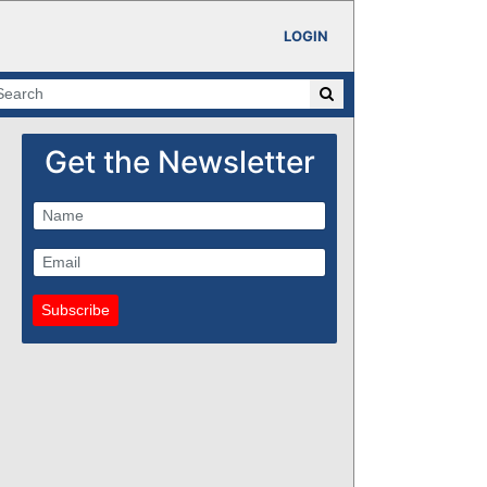
LOGIN
Get the Newsletter
Subscribe