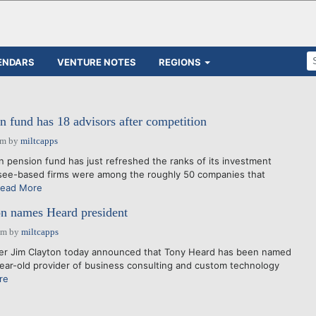
ENDARS
VENTURE NOTES
REGIONS
n fund has 18 advisors after competition
am
by
miltcapps
on pension fund has just refreshed the ranks of its investment
see-based firms were among the roughly 50 companies that
ead More
on names Heard president
pm
by
miltcapps
der Jim Clayton today announced that Tony Heard has been named
year-old provider of business consulting and custom technology
re