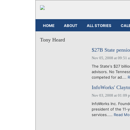
HOME
ABOUT
ALL STORIES
CAL
Tony Heard
$27B State pensio
Nov 05, 2008 at 09:51 
The State's $27 billi
advisors. No Tennes
competed for ad....
R
InfoWorks' Clayt
Nov 03, 2008 at 01:09 
InfoWorks Inc. Foun
president of the 11-
services.....
Read Mo