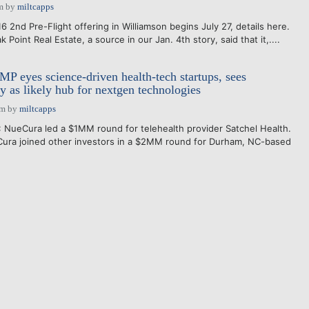
m
by
miltcapps
2nd Pre-Flight offering in Williamson begins July 27, details here.
Point Real Estate, a source in our Jan. 4th story, said that it,....
P eyes science-driven health-tech startups, sees
 as likely hub for nextgen technologies
pm
by
miltcapps
: NueCura led a $1MM round for telehealth provider Satchel Health.
ura joined other investors in a $2MM round for Durham, NC-based