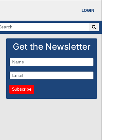
LOGIN
Get the Newsletter
Subscribe