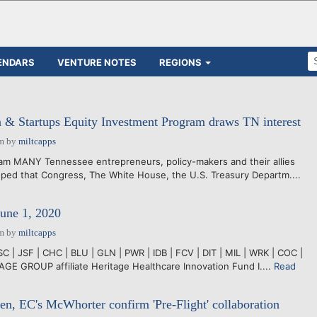
ENDARS
VENTURE NOTES
REGIONS
n & Startups Equity Investment Program draws TN interest
pm
by
miltcapps
lam MANY Tennessee entrepreneurs, policy-makers and their allies
ped that Congress, The White House, the U.S. Treasury Departm....
June 1, 2020
pm
by
miltcapps
C | JSF | CHC | BLU | GLN | PWR | IDB | FCV | DIT | MIL | WRK | COC |
GE GROUP affiliate Heritage Healthcare Innovation Fund I....
Read
en, EC's McWhorter confirm 'Pre-Flight' collaboration