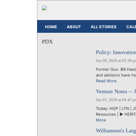
HOME
ABOUT
ALL STORIES
CAL
PDX
Policy: Innovatio
Jun 09, 2020 at 05:30 
Former Gov. Bill Has
and advisors have ho
Read More
Venture Notes -- 
Jun 01, 2020 at 04:45 
Today: HGP | LTN | JS
Resources | ► HERITA
More
Williamson's Larg