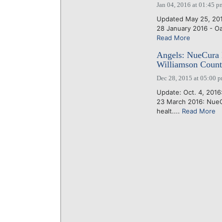
Jan 04, 2016 at 01:45 p
Updated May 25, 2016 
28 January 2016 - Oak 
Read More
Angels: NueCura M
Williamson County
Dec 28, 2015 at 05:00 
Update: Oct. 4, 2016
23 March 2016: NueC
healt....
Read More