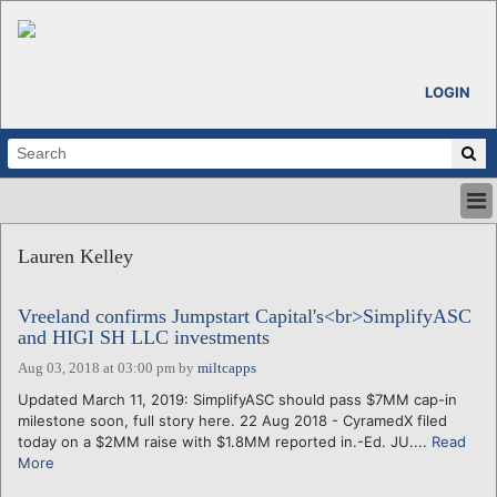
LOGIN
HOME
Lauren Kelley
ABOUT
ALL STORIES
Vreeland confirms Jumpstart Capital's<br>SimplifyASC
CALENDARS
and HIGI SH LLC investments
VENTURE NOTES
Aug 03, 2018 at 03:00 pm
by
miltcapps
REGIONS
Updated March 11, 2019: SimplifyASC should pass $7MM cap-in
LOGIN
milestone soon, full story here. 22 Aug 2018 - CyramedX filed
today on a $2MM raise with $1.8MM reported in.-Ed. JU....
Read
More