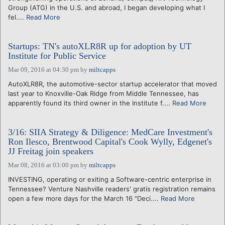
Group (ATG) in the U.S. and abroad, I began developing what I
fel....
Read More
Startups: TN's autoXLR8R up for adoption by UT
Institute for Public Service
Mar 09, 2016 at 04:30 pm
by
miltcapps
AutoXLR8R, the automotive-sector startup accelerator that moved
last year to Knoxville-Oak Ridge from Middle Tennessee, has
apparently found its third owner in the Institute f....
Read More
3/16: SIIA Strategy & Diligence: MedCare Investment's
Ron Ilesco, Brentwood Capital's Cook Wylly, Edgenet's
JJ Freitag join speakers
Mar 08, 2016 at 03:00 pm
by
miltcapps
INVESTING, operating or exiting a Software-centric enterprise in
Tennessee? Venture Nashville readers' gratis registration remains
open a few more days for the March 16 "Deci....
Read More