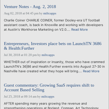
Venture Notes - Aug. 2, 2018
Aug 02, 2018 at 04:45 pm
by
miltcapps
Charlie Coiner CHARLIE COINER, former Dooley-era UT football
assistant coach, is back in Knoxville and working with developers
at Austin's Workhorse Marketing on V2.0....
Read More
Entrepreneurs, Investors place bets on LaunchTN 3686
& Health:Further
Jul 30, 2018 at 01:20 pm
by
miltcapps
WHETHER out of inspiration or insanity, those who have crammed
LaunchTN's 36|86 and Health:Further events into August 27-30 in
Nashville have created what they hope will bring....
Read More
Guest commentary: Growing SaaS requires shift to
Account Based Selling
Jul 25, 2018 at 09:14 am
by
miltcapps
AFTER spending many years growing the revenue and
strengthening operations at Borland, Compaq, Art Technology