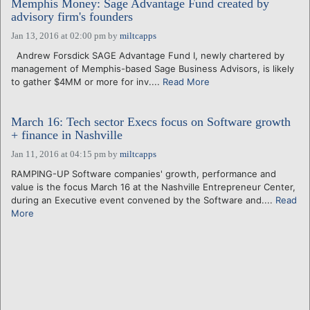
Memphis Money: Sage Advantage Fund created by
advisory firm's founders
Jan 13, 2016 at 02:00 pm
by
miltcapps
Andrew Forsdick SAGE Advantage Fund I, newly chartered by
management of Memphis-based Sage Business Advisors, is likely
to gather $4MM or more for inv....
Read More
March 16: Tech sector Execs focus on Software growth
+ finance in Nashville
Jan 11, 2016 at 04:15 pm
by
miltcapps
RAMPING-UP Software companies' growth, performance and
value is the focus March 16 at the Nashville Entrepreneur Center,
during an Executive event convened by the Software and....
Read
More