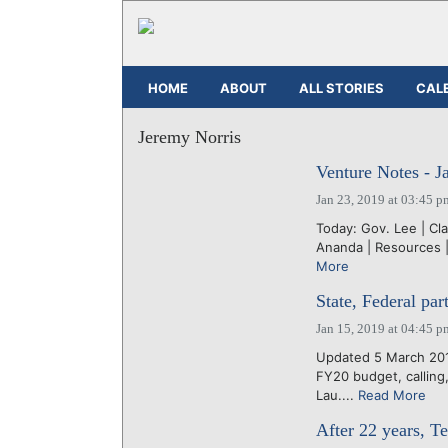
HOME
ABOUT
ALL STORIES
CAL
Jeremy Norris
Venture Notes - J
Jan 23, 2019 at 03:45 p
Today: Gov. Lee | Cl
Ananda | Resources | 
More
State, Federal pa
Jan 15, 2019 at 04:45 p
Updated 5 March 2019
FY20 budget, calling
Lau....
Read More
After 22 years, T