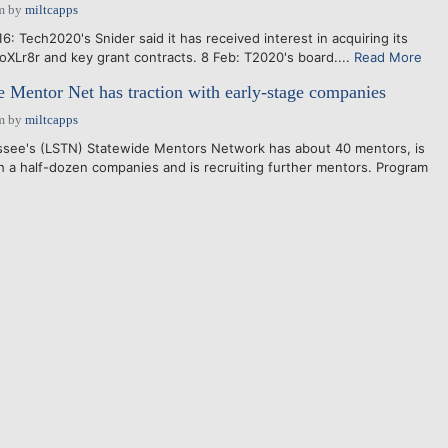
m
by
miltcapps
 Tech2020's Snider said it has received interest in acquiring its
toXLr8r and key grant contracts. 8 Feb: T2020's board....
Read More
 Mentor Net has traction with early-stage companies
m
by
miltcapps
see's (LSTN) Statewide Mentors Network has about 40 mentors, is
h a half-dozen companies and is recruiting further mentors. Program