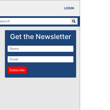
LOGIN
Get the Newsletter
Subscribe