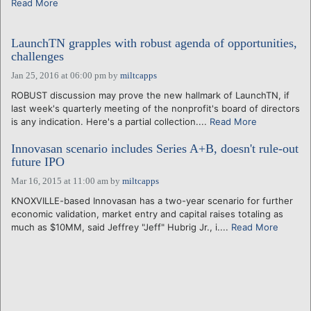
Read More
LaunchTN grapples with robust agenda of opportunities,
challenges
Jan 25, 2016 at 06:00 pm
by
miltcapps
ROBUST discussion may prove the new hallmark of LaunchTN, if
last week's quarterly meeting of the nonprofit's board of directors
is any indication. Here's a partial collection....
Read More
Innovasan scenario includes Series A+B, doesn't rule-out
future IPO
Mar 16, 2015 at 11:00 am
by
miltcapps
KNOXVILLE-based Innovasan has a two-year scenario for further
economic validation, market entry and capital raises totaling as
much as $10MM, said Jeffrey "Jeff" Hubrig Jr., i....
Read More