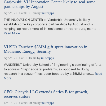
Grajewski: VU Innovation Center likely to seal some
partnerships by August
Apr 25, 2016 at 01:01 pm
by
miltcapps
THE INNOVATION CENTER at Vanderbilt University is likely
establish some key corporate partnerships by August and is
ramping-up recruitment of in-residence entrepreneurs, mento....
Read More
VUSE's Fauchet: $5MM gift spurs innovation in
Medicine, Energy, Security
Apr 25, 2016 at 11:15 am
by
miltcapps
VANDERBILT University School of Engineering's continuing efforts
to address "major societal problems, as opposed to doing
research in a vacuum" has been boosted by a $5MM anon....
Read
More
CEO: Cicayda LLC extends Series B for growth,
receives suitors
Feb 18, 2016 at 04:00 pm
by
miltcapps