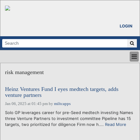
LOGIN
HOME
risk management
ABOUT
ALL STORIES
Heinz Ventures Fund I eyes medtech targets, adds
CALENDARS
venture partners
VENTURE NOTES
Jan 06, 2025 at 01:45 pm
by
miltcapps
REGIONS
Solo GP leverages career for pre-Seed medtech investing Names
LOGIN
three Venture Partners to investment committee Pipeline has 15
targets, two prioritized for diligence Firm now h....
Read More