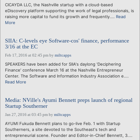
CICAYDA LLC, the Nashville startup with a cloud-based
eDiscovery platform supporting the work of legal professionals, is
raising more capital to fund its growth and frequently....
Read
More
SIIA: C-levels eye Software-cos' finance, performance
3/16 at the EC
Feb 17, 2016 at 02:45 pm
by
miltcapps
SPEAKERS have been added for SIIA's daylong 'Deciphering
Finance' conference March 16 at the Nashville Entrepreneur
Center. The Software and Information Industry Association e....
Read More
Media: NVille's Ayumi Bennett preps launch of regional
Startup Southerner
Jan 27, 2016 at 03:45 pm
by
miltcapps
AYUMI Fukuda Bennett plans to go-live Feb. 1 with Startup
Southerners, a site devoted to the Southeast's tech and
entrepreneurial scene. Founder and Editor-in-Chief Bennett, 3....