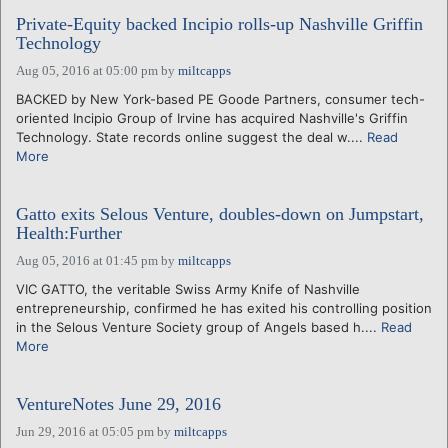
Private-Equity backed Incipio rolls-up Nashville Griffin
Technology
Aug 05, 2016 at 05:00 pm
by
miltcapps
BACKED by New York-based PE Goode Partners, consumer tech-
oriented Incipio Group of Irvine has acquired Nashville's Griffin
Technology. State records online suggest the deal w....
Read
More
Gatto exits Selous Venture, doubles-down on Jumpstart,
Health:Further
Aug 05, 2016 at 01:45 pm
by
miltcapps
VIC GATTO, the veritable Swiss Army Knife of Nashville
entrepreneurship, confirmed he has exited his controlling position
in the Selous Venture Society group of Angels based h....
Read
More
VentureNotes June 29, 2016
Jun 29, 2016 at 05:05 pm
by
miltcapps