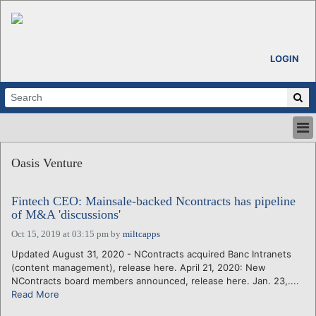
LOGIN
HOME
Oasis Venture
ABOUT
ALL STORIES
Fintech CEO: Mainsale-backed Ncontracts has pipeline
CALENDARS
of M&A 'discussions'
VENTURE NOTES
Oct 15, 2019 at 03:15 pm
by
miltcapps
REGIONS
Updated August 31, 2020 - NContracts acquired Banc Intranets
LOGIN
(content management), release here. April 21, 2020: New
NContracts board members announced, release here. Jan. 23,....
Read More