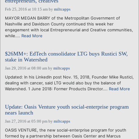
entrepreneurs, creatives
Feb 25, 2016 at 10:15 am
by
miltcapps
MAYOR MEGAN BARRY of the Metropolitan Government of
Nashville and Davidson County continued this week her
engagement with local Entrepreneurial and Creative communities,
while....
Read More
$26MM+: EdTech consolidator LTG buys Rustici SW,
stake in Watershed
Jan 29, 2016 at 08:00 am
by
miltcapps
Updated: In his LinkedIn post Nov. 15, 2018, Founder Mike Rustici,
dealing with cancer, said LTG would also buy the balance of
Watershed. 1 June 2018: Former Products Director....
Read More
Update: Oasis Venture youth social-enterprise program
nears launch
Jan 27, 2016 at 05:00 pm
by
miltcapps
OASIS VENTURE, the new social-enterprise program for youth
formed by a partnership between Oasis Center and Marcus