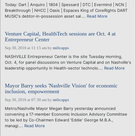
Today: Dart | Anquiro | 1804 | Spessard | DTC | Evermind | NCN |
Breakthrough | NHCC | Oasis | Espaces King of CoreRights DART
MUSIC's debtor-in-possession asset sal....
Read More
Venture Capital, HealthTech sessions are Oct. 4 at
Entrepreneur Center
Sep 30, 2016 at 11:15 am
by
miltcapps
NASHVILLE Entrepreneur Center is the site Tuesday morning,
Oct. 4, for panel discussions on Venture Capital and on Nashville's
leadership opportunity in Health-sector technolo....
Read More
Mayor Barry seeks 'Nashville Vision' for economic
inclusion, empowerment
Sep 30, 2016 at 07:30 am
by
miltcapps
Metro/Nashville Mayor Megan Barry yesterday announced
convening a 17-member Economic Inclusion Advisory Committee
to be led by Co-Chairmen Edward 'Eddie' George M.B.A.,
managi....
Read More