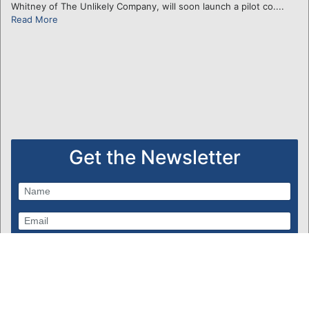
Whitney of The Unlikely Company, will soon launch a pilot co....
Read More
Get the Newsletter
Subscribe