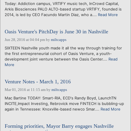
Today: Addiction campus, VRTIFY music tech, InCrowd Capital,
Arkis Biosciences PALO ALTO-based startup VRTIFY, founded is
2014, is led by CEO Facundo Martin Diaz, who a....
Read More
Oasis Venture's PitchDay is June 30 in Nashville
Jun 28, 2016 at 04:04 pm
by
miltcapps
SIXTEEN Nashville youth made it all the way through training for
the first entrepreneurial cohort of Oasis Venture, a youth-
development joint venture between the Oasis Center....
Read
More
Venture Notes - March 1, 2016
Mar 01, 2016 at 11:15 am
by
miltcapps
Mac Bartine TODAY: Smart-RIA, ECD's Randy Boyd, LaunchTN
INCITE,Impact Investing, Rebrovick move FINTECH is bubbling-up
again in Tennessee: Knoxville-based newco Smar....
Read More
Forming priorities, Mayor Barry engages Nashville