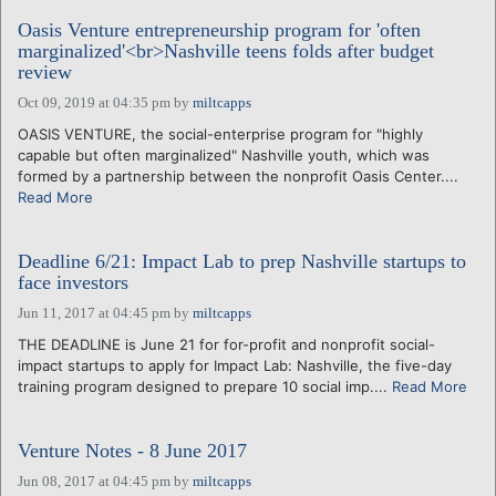
Oasis Venture entrepreneurship program for 'often
marginalized'<br>Nashville teens folds after budget
review
Oct 09, 2019 at 04:35 pm
by
miltcapps
OASIS VENTURE, the social-enterprise program for "highly
capable but often marginalized" Nashville youth, which was
formed by a partnership between the nonprofit Oasis Center....
Read More
Deadline 6/21: Impact Lab to prep Nashville startups to
face investors
Jun 11, 2017 at 04:45 pm
by
miltcapps
THE DEADLINE is June 21 for for-profit and nonprofit social-
impact startups to apply for Impact Lab: Nashville, the five-day
training program designed to prepare 10 social imp....
Read More
Venture Notes - 8 June 2017
Jun 08, 2017 at 04:45 pm
by
miltcapps