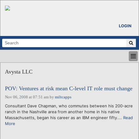
LOGIN
HOME
Avysta LLC
ABOUT
ALL STORIES
POV: Ventures at risk mean C-level IT role must change
CALENDARS
VENTURE NOTES
Nov 06, 2008 at 07:51 am
by
miltcapps
REGIONS
Consultant Dave Chapman, who commutes between his 200-acre
ranch in the Nashville area from another home in his native
LOGIN
Massachusetts, began his career as an IBM engineer fifty....
Read
More