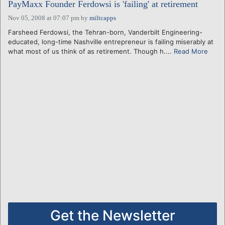
PayMaxx Founder Ferdowsi is 'failing' at retirement
Nov 05, 2008 at 07:07 pm
by
miltcapps
Farsheed Ferdowsi, the Tehran-born, Vanderbilt Engineering-
educated, long-time Nashville entrepreneur is failing miserably at
what most of us think of as retirement. Though h....
Read More
Get the Newsletter