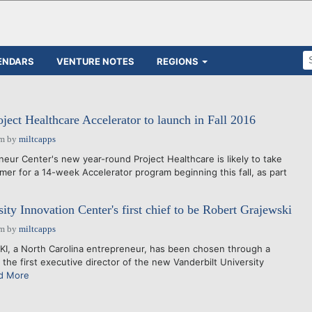
ENDARS
VENTURE NOTES
REGIONS
ject Healthcare Accelerator to launch in Fall 2016
pm
by
miltcapps
ur Center's new year-round Project Healthcare is likely to take
mer for a 14-week Accelerator program beginning this fall, as part
ity Innovation Center's first chief to be Robert Grajewski
pm
by
miltcapps
, a North Carolina entrepreneur, has been chosen through a
 the first executive director of the new Vanderbilt University
d More