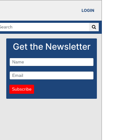
LOGIN
Get the Newsletter
Subscribe