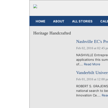
HOME
ABOUT
ALL STORIES
CAL
Heritage Handcrafted
Nashville EC's Pro
Feb 02, 2016 at 02:45 
NASHVILLE Entreprene
applications this sum
of....
Read More
Vanderbilt Univers
Feb 01, 2016 at 12:00 
ROBERT S. GRAJEWSKI
national search to be
Innovation Ce....
Rea