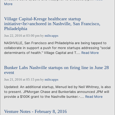
More
Village Capital-Kresge healthcare startup
initiative<br>anchored in Nashville, San Francisco,
Philadelphia
Jun 22, 2016 at 03:00 pm
by
miltcapps
NASHVILLE, San Francisco and Philadelphia are being tapped to
collaborate in support a push for more startups addressing "social
determinants of health." Village Capital and T....
Read More
Bunker Labs Nashville startups on firing line in June 28
event
Jun 21, 2016 at 05:15 pm
by
miltcapps
Updated: An additional startup, Menud led by Neil Whitney, is also
to present. JPMorgan Chase and Bunkerlabs announced JPM will
provide a $100K grant to the Nashville bunker.-....
Read More
Venture Notes - February 8, 2016