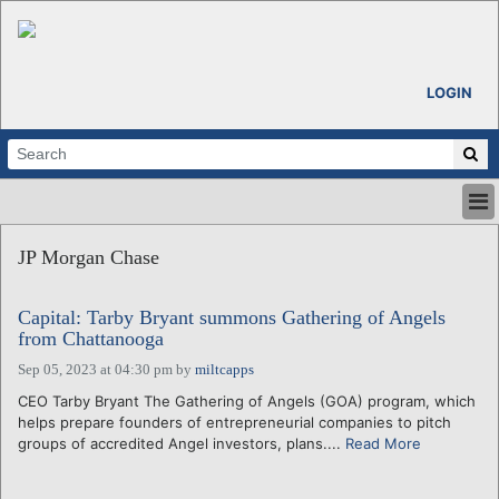
LOGIN
HOME
JP Morgan Chase
ABOUT
ALL STORIES
Capital: Tarby Bryant summons Gathering of Angels
CALENDARS
from Chattanooga
VENTURE NOTES
Sep 05, 2023 at 04:30 pm
by
miltcapps
REGIONS
CEO Tarby Bryant The Gathering of Angels (GOA) program, which
LOGIN
helps prepare founders of entrepreneurial companies to pitch
groups of accredited Angel investors, plans....
Read More