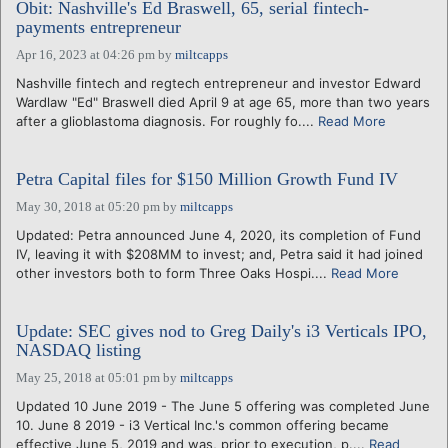
Obit: Nashville's Ed Braswell, 65, serial fintech-
payments entrepreneur
Apr 16, 2023 at 04:26 pm
by
miltcapps
Nashville fintech and regtech entrepreneur and investor Edward
Wardlaw "Ed" Braswell died April 9 at age 65, more than two years
after a glioblastoma diagnosis. For roughly fo....
Read More
Petra Capital files for $150 Million Growth Fund IV
May 30, 2018 at 05:20 pm
by
miltcapps
Updated: Petra announced June 4, 2020, its completion of Fund
IV, leaving it with $208MM to invest; and, Petra said it had joined
other investors both to form Three Oaks Hospi....
Read More
Update: SEC gives nod to Greg Daily's i3 Verticals IPO,
NASDAQ listing
May 25, 2018 at 05:01 pm
by
miltcapps
Updated 10 June 2019 - The June 5 offering was completed June
10. June 8 2019 - i3 Vertical Inc.'s common offering became
effective June 5, 2019 and was, prior to execution, p....
Read