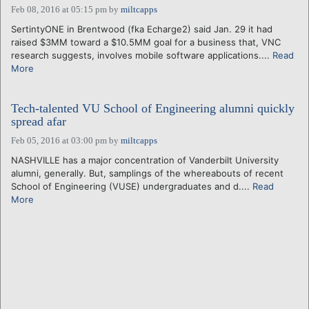
Feb 08, 2016 at 05:15 pm
by
miltcapps
SertintyONE in Brentwood (fka Echarge2) said Jan. 29 it had
raised $3MM toward a $10.5MM goal for a business that, VNC
research suggests, involves mobile software applications....
Read
More
Tech-talented VU School of Engineering alumni quickly
spread afar
Feb 05, 2016 at 03:00 pm
by
miltcapps
NASHVILLE has a major concentration of Vanderbilt University
alumni, generally. But, samplings of the whereabouts of recent
School of Engineering (VUSE) undergraduates and d....
Read
More