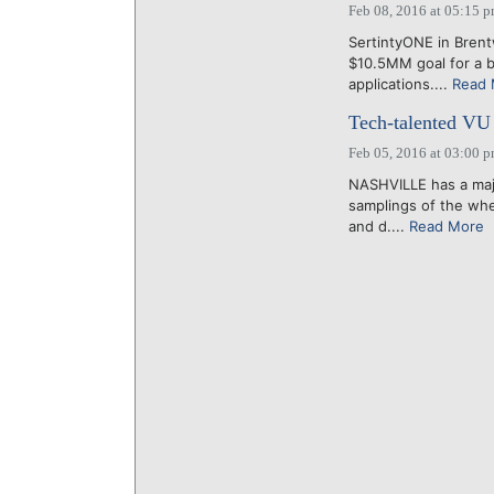
Feb 08, 2016 at 05:15 
SertintyONE in Brent
$10.5MM goal for a b
applications....
Read 
Tech-talented VU 
Feb 05, 2016 at 03:00 
NASHVILLE has a majo
samplings of the wh
and d....
Read More