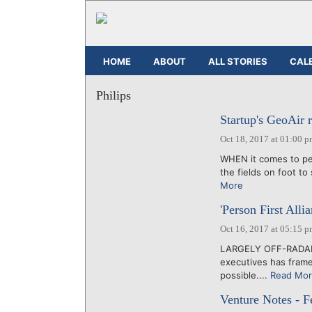
HOME
ABOUT
ALL STORIES
CAL
Philips
Startup's GeoAir 
Oct 18, 2017 at 01:00 
WHEN it comes to pes
the fields on foot to
More
'Person First Alli
Oct 16, 2017 at 05:15 
LARGELY OFF-RADAR, 
executives has frame
possible....
Read Mo
Venture Notes - F