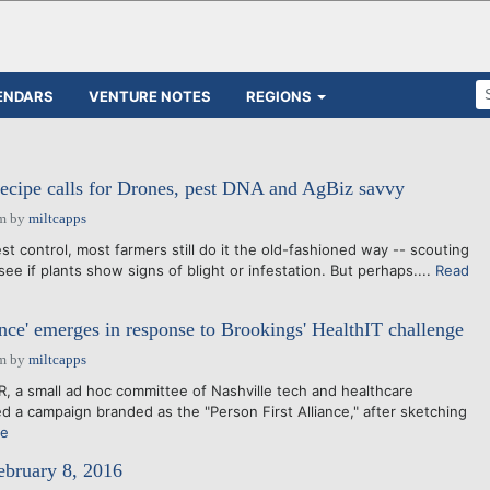
ENDARS
VENTURE NOTES
REGIONS
recipe calls for Drones, pest DNA and AgBiz savvy
pm
by
miltcapps
t control, most farmers still do it the old-fashioned way -- scouting
 see if plants show signs of blight or infestation. But perhaps....
Read
ance' emerges in response to Brookings' HealthIT challenge
pm
by
miltcapps
a small ad hoc committee of Nashville tech and healthcare
d a campaign branded as the "Person First Alliance," after sketching
re
ebruary 8, 2016