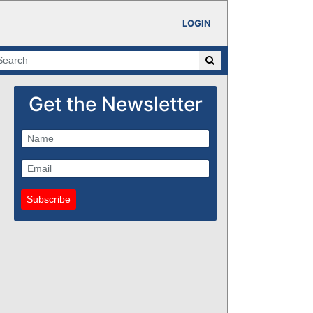
LOGIN
Get the Newsletter
Subscribe