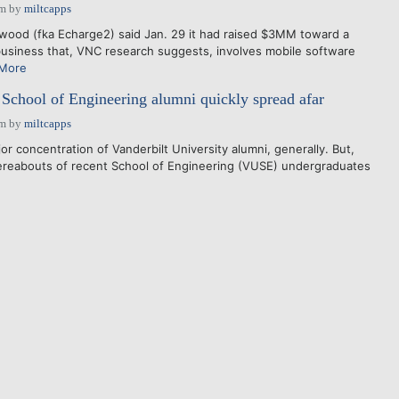
pm
by
miltcapps
wood (fka Echarge2) said Jan. 29 it had raised $3MM toward a
usiness that, VNC research suggests, involves mobile software
More
School of Engineering alumni quickly spread afar
pm
by
miltcapps
r concentration of Vanderbilt University alumni, generally. But,
ereabouts of recent School of Engineering (VUSE) undergraduates