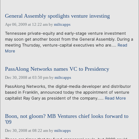
General Assembly spotlights venture investing
Apr 06, 2009 at 12:22 am
by
miltcapps
Tennessee private-equity and early-stage venture investment
may soon get another boost from the General Assembly. During a
meeting Thursday, venture-capital executives who are....
Read
More
PassAlong Networks names VC to Presidency
Dec 30, 2008 at 03:50 pm
by
miltcapps
PassAlong Networks, the digital-media developer and distributor
based in Franklin, announced today the appointment of venture
capitalist Ray Gary as president of the company.....
Read More
Boon, not gloom? MB Ventures chief looks forward to
'09
Dec 30, 2008 at 08:22 am
by
miltcapps