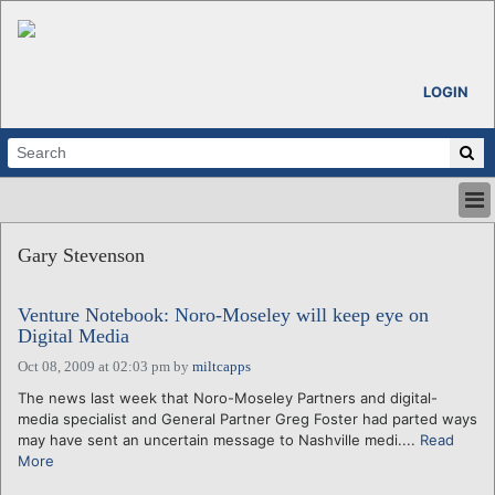
LOGIN
HOME
Gary Stevenson
ABOUT
ALL STORIES
Venture Notebook: Noro-Moseley will keep eye on
CALENDARS
Digital Media
VENTURE NOTES
Oct 08, 2009 at 02:03 pm
by
miltcapps
REGIONS
The news last week that Noro-Moseley Partners and digital-
LOGIN
media specialist and General Partner Greg Foster had parted ways
may have sent an uncertain message to Nashville medi....
Read
More