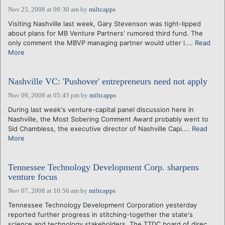
Nov 25, 2008 at 09:30 am
by
miltcapps
Visiting Nashville last week, Gary Stevenson was tight-lipped
about plans for MB Venture Partners' rumored third fund. The
only comment the MBVP managing partner would utter i....
Read
More
Nashville VC: 'Pushover' entrepreneurs need not apply
Nov 09, 2008 at 05:43 pm
by
miltcapps
During last week's venture-capital panel discussion here in
Nashville, the Most Sobering Comment Award probably went to
Sid Chambless, the executive director of Nashville Capi....
Read
More
Tennessee Technology Development Corp. sharpens
venture focus
Nov 07, 2008 at 10:56 am
by
miltcapps
Tennessee Technology Development Corporation yesterday
reported further progress in stitching-together the state's
science and technology stakeholders. The TTDC board of direc....