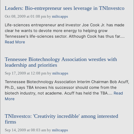
Leaders: Bio-entrepreneur sees leverage in TNInvestco
Oct 08, 2009 at 01:08 pm
by
miltcapps
Life-sciences entrepreneur and investor Joe Cook Jr. has made
clear he wants to devote more energy to helping grow
Tennessee's life-sciences sector. Although Cook has thus far....
Read More
Tennessee Biotechnology Association wrestles with
leadership and priorities
Sep 17, 2009 at 12:08 pm
by
miltcapps
Tennessee Biotechnology Association Interim Chairman Bob Acuff,
Ph.D., says TBA knows his successor should come from the
biotech industry, not academe. Acuff has held the TBA....
Read
More
TNInvestco: 'Creativity incredible' among interested
firms
Sep 14, 2009 at 08:03 am
by
miltcapps