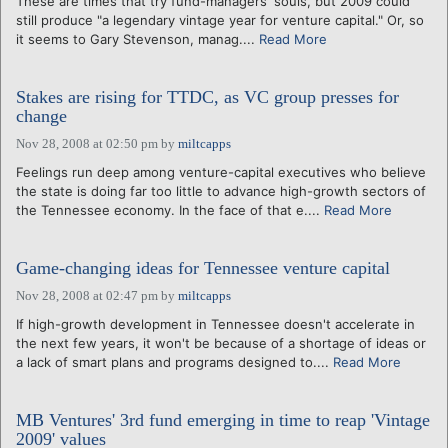
These are times that try fund-managers' souls, but 2009 could
still produce "a legendary vintage year for venture capital." Or, so
it seems to Gary Stevenson, manag....
Read More
Stakes are rising for TTDC, as VC group presses for
change
Nov 28, 2008 at 02:50 pm
by
miltcapps
Feelings run deep among venture-capital executives who believe
the state is doing far too little to advance high-growth sectors of
the Tennessee economy. In the face of that e....
Read More
Game-changing ideas for Tennessee venture capital
Nov 28, 2008 at 02:47 pm
by
miltcapps
If high-growth development in Tennessee doesn't accelerate in
the next few years, it won't be because of a shortage of ideas or
a lack of smart plans and programs designed to....
Read More
MB Ventures' 3rd fund emerging in time to reap 'Vintage
2009' values