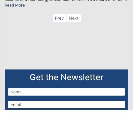
Read More
Prev
Next
Get the Newsletter
Subscribe