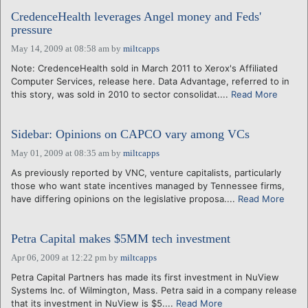
CredenceHealth leverages Angel money and Feds'
pressure
May 14, 2009 at 08:58 am
by
miltcapps
Note: CredenceHealth sold in March 2011 to Xerox's Affiliated
Computer Services, release here. Data Advantage, referred to in
this story, was sold in 2010 to sector consolidat....
Read More
Sidebar: Opinions on CAPCO vary among VCs
May 01, 2009 at 08:35 am
by
miltcapps
As previously reported by VNC, venture capitalists, particularly
those who want state incentives managed by Tennessee firms,
have differing opinions on the legislative proposa....
Read More
Petra Capital makes $5MM tech investment
Apr 06, 2009 at 12:22 pm
by
miltcapps
Petra Capital Partners has made its first investment in NuView
Systems Inc. of Wilmington, Mass. Petra said in a company release
that its investment in NuView is $5....
Read More