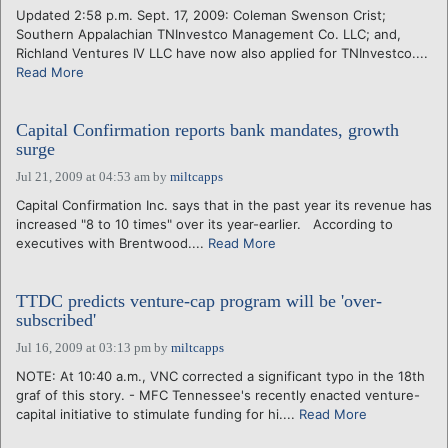
Updated 2:58 p.m. Sept. 17, 2009: Coleman Swenson Crist;
Southern Appalachian TNInvestco Management Co. LLC; and,
Richland Ventures IV LLC have now also applied for TNInvestco....
Read More
Capital Confirmation reports bank mandates, growth
surge
Jul 21, 2009 at 04:53 am
by
miltcapps
Capital Confirmation Inc. says that in the past year its revenue has
increased "8 to 10 times" over its year-earlier. According to
executives with Brentwood....
Read More
TTDC predicts venture-cap program will be 'over-
subscribed'
Jul 16, 2009 at 03:13 pm
by
miltcapps
NOTE: At 10:40 a.m., VNC corrected a significant typo in the 18th
graf of this story. - MFC Tennessee's recently enacted venture-
capital initiative to stimulate funding for hi....
Read More