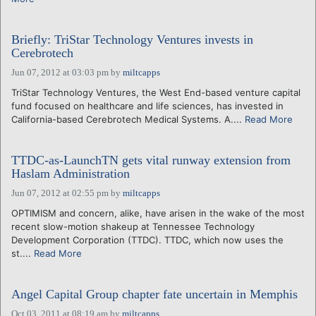
Briefly: TriStar Technology Ventures invests in
Cerebrotech
Jun 07, 2012 at 03:03 pm
by
miltcapps
TriStar Technology Ventures, the West End-based venture capital
fund focused on healthcare and life sciences, has invested in
California-based Cerebrotech Medical Systems. A....
Read More
TTDC-as-LaunchTN gets vital runway extension from
Haslam Administration
Jun 07, 2012 at 02:55 pm
by
miltcapps
OPTIMISM and concern, alike, have arisen in the wake of the most
recent slow-motion shakeup at Tennessee Technology
Development Corporation (TTDC). TTDC, which now uses the
st....
Read More
Angel Capital Group chapter fate uncertain in Memphis
Oct 03, 2011 at 08:19 am
by
miltcapps