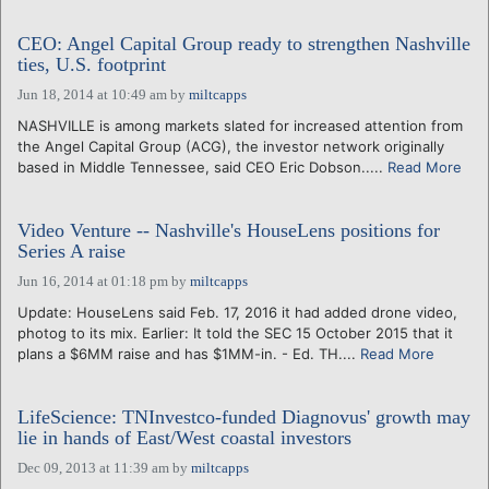
CEO: Angel Capital Group ready to strengthen Nashville
ties, U.S. footprint
Jun 18, 2014 at 10:49 am
by
miltcapps
NASHVILLE is among markets slated for increased attention from
the Angel Capital Group (ACG), the investor network originally
based in Middle Tennessee, said CEO Eric Dobson.....
Read More
Video Venture -- Nashville's HouseLens positions for
Series A raise
Jun 16, 2014 at 01:18 pm
by
miltcapps
Update: HouseLens said Feb. 17, 2016 it had added drone video,
photog to its mix. Earlier: It told the SEC 15 October 2015 that it
plans a $6MM raise and has $1MM-in. - Ed. TH....
Read More
LifeScience: TNInvestco-funded Diagnovus' growth may
lie in hands of East/West coastal investors
Dec 09, 2013 at 11:39 am
by
miltcapps