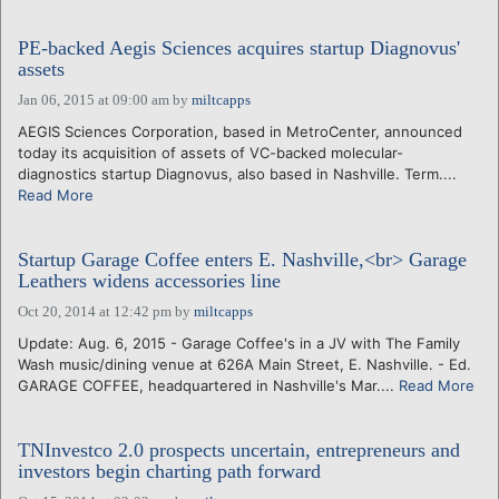
PE-backed Aegis Sciences acquires startup Diagnovus'
assets
Jan 06, 2015 at 09:00 am
by
miltcapps
AEGIS Sciences Corporation, based in MetroCenter, announced
today its acquisition of assets of VC-backed molecular-
diagnostics startup Diagnovus, also based in Nashville. Term....
Read More
Startup Garage Coffee enters E. Nashville,<br> Garage
Leathers widens accessories line
Oct 20, 2014 at 12:42 pm
by
miltcapps
Update: Aug. 6, 2015 - Garage Coffee's in a JV with The Family
Wash music/dining venue at 626A Main Street, E. Nashville. - Ed.
GARAGE COFFEE, headquartered in Nashville's Mar....
Read More
TNInvestco 2.0 prospects uncertain, entrepreneurs and
investors begin charting path forward