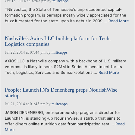
Oct 15, 2014 at 02:03 pm
by
miltcapps
TNInvestco, the State of Tennessee's unprecedented capital-
formation program, is perhaps mostly widely appreciated for the
buzz it created for the state upon its debut in 2009....
Read More
Nashville's Axios LLC builds platform for Tech,
Logistics companies
Jul 22, 2014 at 07:44 pm
by
miltcapps
AXIOS LLC, a Nashville company with a backbone of U.S. military
veterans, is likely to seek $2MM in Series A investment for its
Tech, Logistics, Services and Sensor-solutions....
Read More
People: LaunchTN's Denenberg preps NourishWise
startup
Jul 21, 2014 at 01:45 pm
by
miltcapps
JASON DENENBERG, entrepreneurship programs director for
LaunchTN, is standing-up NourishWise, a startup that aims to
offer diners online nutrition data from participating rest....
Read
More