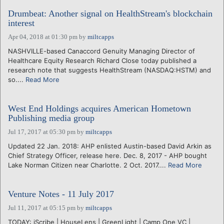
Drumbeat: Another signal on HealthStream's blockchain
interest
Apr 04, 2018 at 01:30 pm
by
miltcapps
NASHVILLE-based Canaccord Genuity Managing Director of
Healthcare Equity Research Richard Close today published a
research note that suggests HealthStream (NASDAQ:HSTM) and
so....
Read More
West End Holdings acquires American Hometown
Publishing media group
Jul 17, 2017 at 05:30 pm
by
miltcapps
Updated 22 Jan. 2018: AHP enlisted Austin-based David Arkin as
Chief Strategy Officer, release here. Dec. 8, 2017 - AHP bought
Lake Norman Citizen near Charlotte. 2 Oct. 2017....
Read More
Venture Notes - 11 July 2017
Jul 11, 2017 at 05:15 pm
by
miltcapps
TODAY: iScribe | HouseLens | GreenLight | Camp One VC |