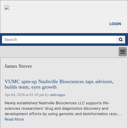
LOGIN
HOME
James Stover
ABOUT
ALL STORIES
VUMC spin-up Nashville Biosciences taps advisors,
CALENDARS
builds team, eyes growth
VENTURE NOTES
Apr 04, 2018 at 01:45 pm
by
miltcapps
REGIONS
Newly established Nashville Biosciences LLC supports life-
LOGIN
sciences researchers' drug and diagnostics discovery and
development efforts by using genomic and bioinformatics reso....
Read More