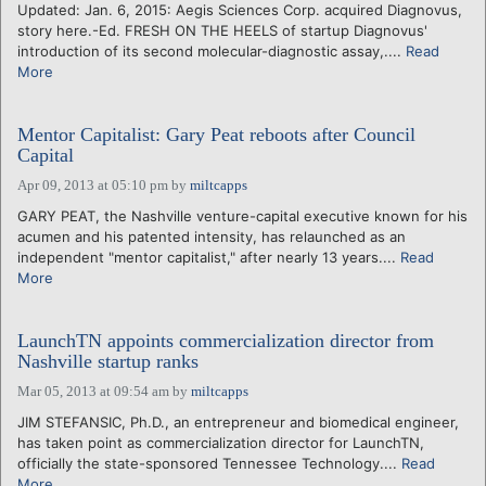
Updated: Jan. 6, 2015: Aegis Sciences Corp. acquired Diagnovus,
story here.-Ed. FRESH ON THE HEELS of startup Diagnovus'
introduction of its second molecular-diagnostic assay,....
Read
More
Mentor Capitalist: Gary Peat reboots after Council
Capital
Apr 09, 2013 at 05:10 pm
by
miltcapps
GARY PEAT, the Nashville venture-capital executive known for his
acumen and his patented intensity, has relaunched as an
independent "mentor capitalist," after nearly 13 years....
Read
More
LaunchTN appoints commercialization director from
Nashville startup ranks
Mar 05, 2013 at 09:54 am
by
miltcapps
JIM STEFANSIC, Ph.D., an entrepreneur and biomedical engineer,
has taken point as commercialization director for LaunchTN,
officially the state-sponsored Tennessee Technology....
Read
More