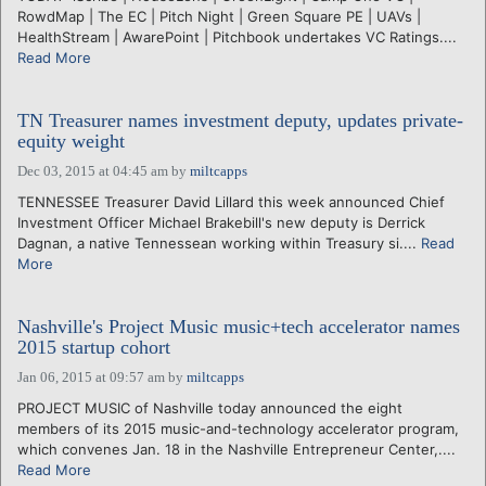
RowdMap | The EC | Pitch Night | Green Square PE | UAVs |
HealthStream | AwarePoint | Pitchbook undertakes VC Ratings....
Read More
TN Treasurer names investment deputy, updates private-
equity weight
Dec 03, 2015 at 04:45 am
by
miltcapps
TENNESSEE Treasurer David Lillard this week announced Chief
Investment Officer Michael Brakebill's new deputy is Derrick
Dagnan, a native Tennessean working within Treasury si....
Read
More
Nashville's Project Music music+tech accelerator names
2015 startup cohort
Jan 06, 2015 at 09:57 am
by
miltcapps
PROJECT MUSIC of Nashville today announced the eight
members of its 2015 music-and-technology accelerator program,
which convenes Jan. 18 in the Nashville Entrepreneur Center,....
Read More