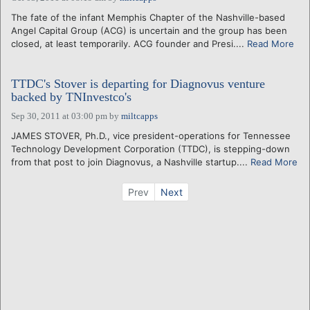
The fate of the infant Memphis Chapter of the Nashville-based
Angel Capital Group (ACG) is uncertain and the group has been
closed, at least temporarily. ACG founder and Presi....
Read More
TTDC's Stover is departing for Diagnovus venture
backed by TNInvestco's
Sep 30, 2011 at 03:00 pm
by
miltcapps
JAMES STOVER, Ph.D., vice president-operations for Tennessee
Technology Development Corporation (TTDC), is stepping-down
from that post to join Diagnovus, a Nashville startup....
Read More
Prev
Next