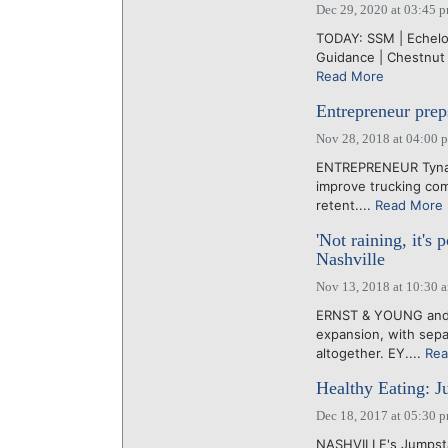
Dec 29, 2020 at 03:45 
TODAY: SSM | Echelon
Guidance | Chestnut
Read More
Entrepreneur prep
Nov 28, 2018 at 04:00 
ENTREPRENEUR Tyna B
improve trucking com
retent....
Read More
'Not raining, it'
Nashville
Nov 13, 2018 at 10:30 
ERNST & YOUNG and 
expansion, with sepa
altogether. EY....
Rea
Healthy Eating: Ju
Dec 18, 2017 at 05:30 
NASHVILLE's Jumpsta