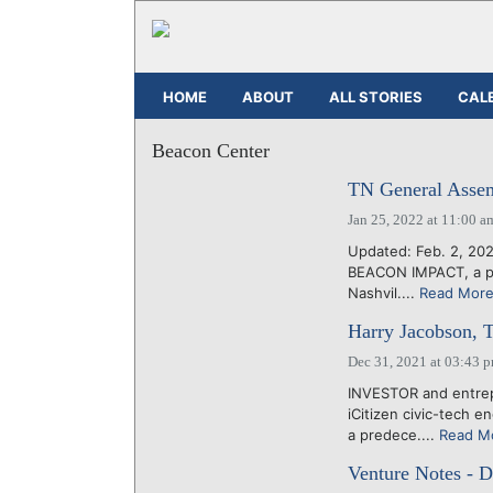
HOME
ABOUT
ALL STORIES
CAL
Beacon Center
TN General Assemb
Jan 25, 2022 at 11:00 a
Updated: Feb. 2, 202
BEACON IMPACT, a pol
Nashvil....
Read Mor
Harry Jacobson, T
Dec 31, 2021 at 03:43 
INVESTOR and entrep
iCitizen civic-tech 
a predece....
Read M
Venture Notes - 