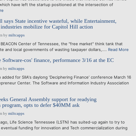
hich have left the startup positioned at the intersection of
re
l says State incentive wasteful, while Entertainment,
industries mobilize for Capitol Hill action
pm
by
miltcapps
BEACON Center of Tennessee, the "free market" think tank that
te and local governments of wasting taxpayer dollars,....
Read More
e Software-cos' finance, performance 3/16 at the EC
pm
by
miltcapps
added for SIIA's daylong 'Deciphering Finance' conference March 16
repreneur Center. The Software and Information Industry Association
eks General Assembly support for readying
n program, opts to defer $40MM ask
pm
by
miltcapps
go, Life Science Tennessee (LSTN) has suited-up again to try to
 eventual funding for innovation and Tech commercialization during