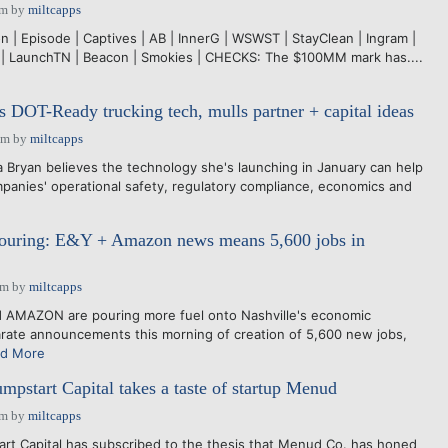
pm
by
miltcapps
 | Episode | Captives | AB | InnerG | WSWST | StayClean | Ingram |
 | LaunchTN | Beacon | Smokies | CHECKS: The $100MM mark has....
s DOT-Ready trucking tech, mulls partner + capital ideas
pm
by
miltcapps
ryan believes the technology she's launching in January can help
panies' operational safety, regulatory compliance, economics and
s pouring: E&Y + Amazon news means 5,600 jobs in
am
by
miltcapps
AMAZON are pouring more fuel onto Nashville's economic
rate announcements this morning of creation of 5,600 new jobs,
d More
mpstart Capital takes a taste of startup Menud
pm
by
miltcapps
rt Capital has subscribed to the thesis that Menud Co. has honed