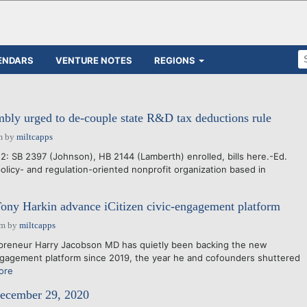
ENDARS
VENTURE NOTES
REGIONS
ly urged to de-couple state R&D tax deductions rule
m
by
miltcapps
2: SB 2397 (Johnson), HB 2144 (Lamberth) enrolled, bills here.-Ed.
icy- and regulation-oriented nonprofit organization based in
e
ony Harkin advance iCitizen civic-engagement platform
pm
by
miltcapps
reneur Harry Jacobson MD has quietly been backing the new
engagement platform since 2019, the year he and cofounders shuttered
ore
December 29, 2020