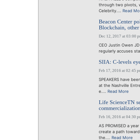
through two pivots, w
Celebrity....
Read Mo
Beacon Center pol
Blockchain, other 
Dec 12, 2017 at 03:00 
CEO Justin Owen JD 
regularly accuses sta
SIIA: C-levels ey
Feb 17, 2016 at 02:45 
SPEAKERS have been 
at the Nashville Ent
e....
Read More
Life ScienceTN se
commercializatio
Feb 16, 2016 at 04:30 
AS PROMISED a year a
create a path toward
the....
Read More