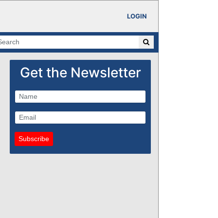
LOGIN
Get the Newsletter
Subscribe