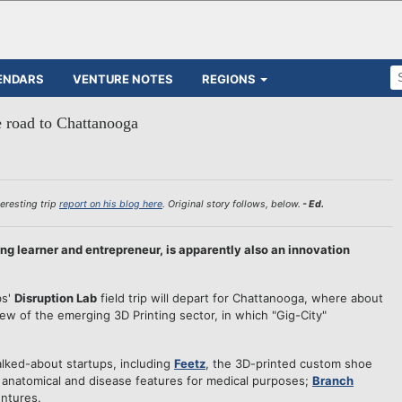
ENDARS
VENTURE NOTES
REGIONS
e road to Chattanooga
eresting trip
report on his blog here
. Original story follows, below.
- Ed.
long learner and entrepreneur, is apparently also an innovation
bs'
Disruption Lab
field trip will depart for Chattanooga, where about
view of the emerging 3D Printing sector, in which "Gig-City"
lked-about startups, including
Feetz
, the 3D-printed custom shoe
 anatomical and disease features for medical purposes;
Branch
entures.