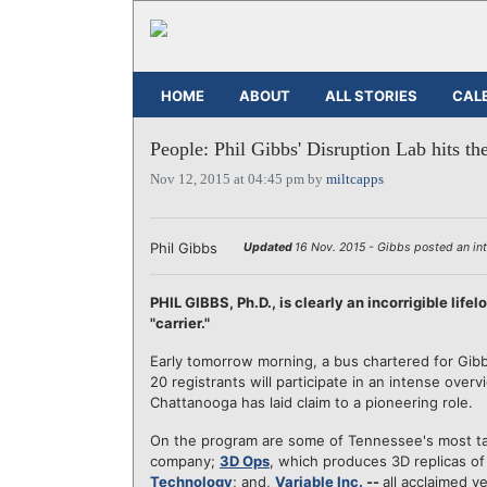
HOME
ABOUT
ALL STORIES
CAL
People: Phil Gibbs' Disruption Lab hits th
Nov 12, 2015 at 04:45 pm by
miltcapps
Phil Gibbs
Updated
16 Nov. 2015 - Gibbs posted an int
PHIL GIBBS, Ph.D., is clearly an incorrigible life
"carrier."
Early tomorrow morning, a bus chartered for Gib
20 registrants will participate in an intense over
Chattanooga has laid claim to a pioneering role.
On the program are some of Tennessee's most ta
company;
3D Ops
, which produces 3D replicas of
Technology
; and,
Variable Inc.
--
all acclaimed v