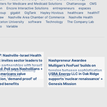
ters for Medicare and Medicaid Solutions
Chattanooga
CMS
on
Encore Interactive Solutions
entrepreneurs
espaces
roup
gigabit
GigTank
Hayley Hovious
healthcare
healthIT
haw
Nashville Area Chamber of Commerce
Nashville Health
ceton University
software
Technology
The Company Lab
io
Variable
7: Nashville-Israel Health
invites sector leaders to
Nashpreneur Awardee
 partnerships with Israeli
Mulligan's FoxFuel 'builds on
: Poll says Nashvillians +
tech startups seeking
tension between sophistication
Americans value
USRA Energy LLC in Oak Ridge
n US markets
+ rebellion'
ion, 'demand proof' of
supports 'nuclear renaissance' +
ed benefits
Genesis Mission