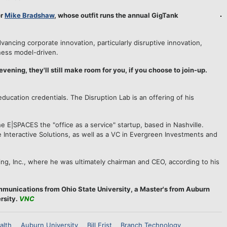
or
Mike Bradshaw
, whose outfit runs the annual GigTank
dvancing corporate innovation, particularly disruptive innovation,
ness model-driven.
 evening, they'll still make room for you, if you choose to join-up.
ducation credentials. The Disruption Lab is an offering of his
 E|SPACES the "office as a service" startup, based in Nashville.
Interactive Solutions, as well as a VC in Evergreen Investments and
ing, Inc., where he was ultimately chairman and CEO, according to his
mmunications from Ohio State University, a Master's from Auburn
rsity.
VNC
alth
Auburn University
Bill Frist
Branch Technology