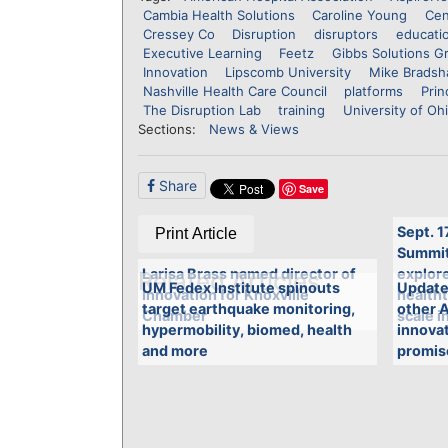
Cambia Health Solutions
Caroline Young
Cen
Cressey Co
Disruption
disruptors
educati
Executive Learning
Feetz
Gibbs Solutions G
Innovation
Lipscomb University
Mike Brads
Nashville Health Care Council
platforms
Prin
The Disruption Lab
training
University of Oh
Sections:
News & Views
Share
Save
Sept. 1
Print Article
Summit 
Larisa Brass named director of
explore
Related Articles
UM Fedex Institute spinouts
Updated
Innovation for Knoxville
health
target earthquake monitoring,
other 
Chamber
scale i
hypermobility, biomed, health
innovat
and more
promis