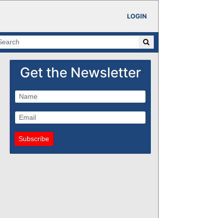
LOGIN
Get the Newsletter
Subscribe