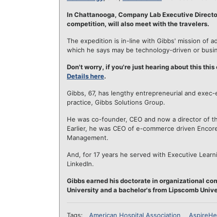
In Chattanooga, Company Lab Executive Direct
competition, will also meet with the travelers.
The expedition is in-line with Gibbs' mission of a
which he says may be technology-driven or busi
Don't worry, if you're just hearing about this this
Details here
.
Gibbs, 67, has lengthy entrepreneurial and exec-e
practice, Gibbs Solutions Group.
He was co-founder, CEO and now a director of the
Earlier, he was CEO of e-commerce driven Encore 
Management.
And, for 17 years he served with Executive Learn
LinkedIn.
Gibbs earned his doctorate in organizational co
University and a bachelor's from Lipscomb Unive
Tags:
American Hospital Association
AspireHe