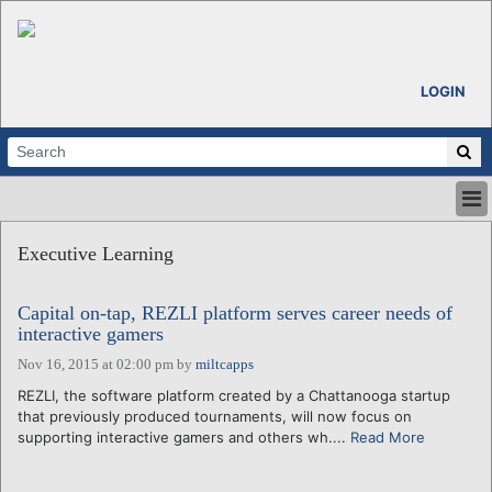
LOGIN
HOME
Executive Learning
ABOUT
ALL STORIES
Capital on-tap, REZLI platform serves career needs of
CALENDARS
interactive gamers
VENTURE NOTES
Nov 16, 2015 at 02:00 pm
by
miltcapps
REGIONS
REZLI, the software platform created by a Chattanooga startup
LOGIN
that previously produced tournaments, will now focus on
supporting interactive gamers and others wh....
Read More