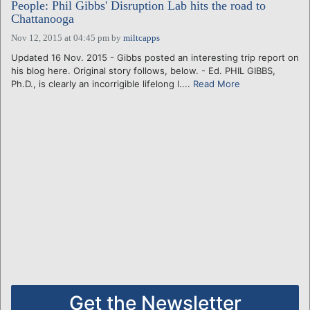
People: Phil Gibbs' Disruption Lab hits the road to
Chattanooga
Nov 12, 2015 at 04:45 pm
by
miltcapps
Updated 16 Nov. 2015 - Gibbs posted an interesting trip report on
his blog here. Original story follows, below. - Ed. PHIL GIBBS,
Ph.D., is clearly an incorrigible lifelong l....
Read More
Get the Newsletter