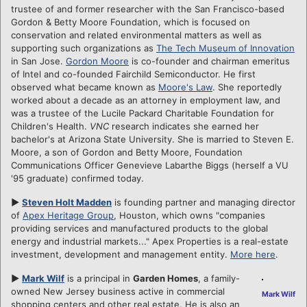
trustee of and former researcher with the San Francisco-based
Gordon & Betty Moore Foundation, which is focused on
conservation and related environmental matters as well as
supporting such organizations as
The Tech Museum of Innovation
in San Jose.
Gordon Moore
is co-founder and chairman emeritus
of Intel and co-founded Fairchild Semiconductor. He first
observed what became known as
Moore's Law
. She reportedly
worked about a decade as an attorney in employment law, and
was a trustee of the Lucile Packard Charitable Foundation for
Children's Health.
VNC
research indicates she earned her
bachelor's at Arizona State University. She is married to Steven E.
Moore, a son of Gordon and Betty Moore, Foundation
Communications Officer Genevieve Labarthe Biggs (herself a VU
'95 graduate) confirmed today.
►
Steven Holt Madden
is founding partner and managing director
of
Apex Heritage Group
, Houston, which owns "companies
providing services and manufactured products to the global
energy and industrial markets..." Apex Properties is a real-estate
investment, development and management entity.
More here
.
►
Mark Wilf
is a principal in
Garden Homes
, a family-
owned New Jersey business active in commercial
Mark Wilf
shopping centers and other real estate. He is also an