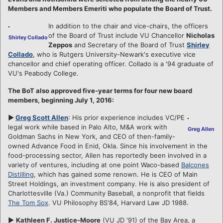
Members and Members Emeriti who populate the Board of Trust.
In addition to the chair and vice-chairs, the officers
of the Board of Trust include VU Chancellor
Nicholas
Shirley Collado
Zeppos
and Secretary of the Board of Trust
Shirley
Collado
, who is Rutgers University-Newark's executive vice
chancellor and chief operating officer. Collado is a '94 graduate of
VU's Peabody College.
The BoT also approved five-year terms for four new board
members, beginning July 1, 2016:
►
Greg Scott Allen
: His prior experience includes VC/PE
legal work while based in Palo Alto, M&A work with
Greg Allen
Goldman Sachs in New York, and CEO of then-family-
owned Advance Food in Enid, Okla. Since his involvement in the
food-processing sector, Allen has reportedly been involved in a
variety of ventures, including at one point Waco-based
Balcones
Distilling
, which has gained some renown. He is CEO of Main
Street Holdings, an investment company. He is also president of
Charlottesville (Va.) Community Baseball, a nonprofit that fields
The Tom Sox
. VU Philosophy BS'84, Harvard Law JD 1988.
►
Kathleen F. Justice-Moore
(VU JD '91) of the Bay Area, a