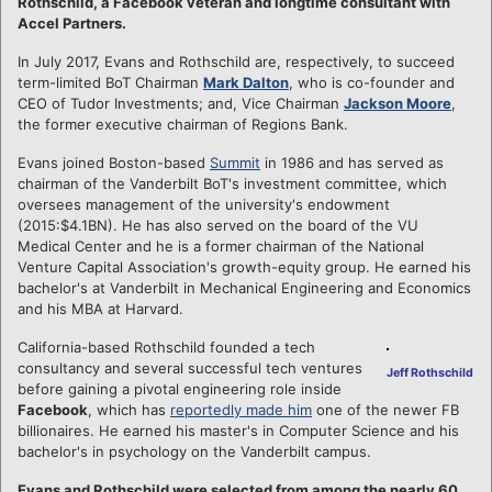
Rothschild, a Facebook veteran and longtime consultant with
Accel Partners.
In July 2017, Evans and Rothschild are, respectively, to succeed
term-limited BoT Chairman
Mark Dalton
, who is co-founder and
CEO of Tudor Investments; and, Vice Chairman
Jackson Moore
,
the former executive chairman of Regions Bank.
Evans joined Boston-based
Summit
in 1986 and has served as
chairman of the Vanderbilt BoT's investment committee, which
oversees management of the university's endowment
(2015:$4.1BN). He has also served on the board of the VU
Medical Center and he is a former chairman of the National
Venture Capital Association's growth-equity group. He earned his
bachelor's at Vanderbilt in Mechanical Engineering and Economics
and his MBA at Harvard.
California-based Rothschild founded a tech
consultancy and several successful tech ventures
Jeff Rothschild
before gaining a pivotal engineering role inside
Facebook
, which has
reportedly made him
one of the newer FB
billionaires. He earned his master's in Computer Science and his
bachelor's in psychology on the Vanderbilt campus.
Evans and Rothschild were selected from among the nearly 60