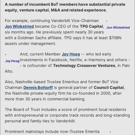
A number of incumbent BoT members have substantial private
equity, venture capital, M&A and related experience.
For example, continuing Vanderbilt Vice-Chairman
Jon Winkelried
became Co-CEO of the
TPG Capital
,
Jon Winkelried
six months ago. He previously spent nearly 30 years
with a Goldman Sachs affiliate. TPG says it has at least $70BN
assets under management.
And, current Member
Jay Hoag
-- who led early
investments in Facebook, Netflix, e-Harmony and others -
Jay Hoag
- is cofounder of
Technology Crossover Ventures
, in Palo
Alto.
Also, Nashville-based Trustee Emeritus and former BoT Vice
Chairman
Dennis Bottorff
is general partner of
Council Capital
,
the Nashville private-equity firm he co-founded in 2000, after
more than 30 years in commercial banking.
The Board of Trust includes a score of prominent local residents
with entrepreneurial or corporate track records and long-standing
personal and family ties to Vanderbilt.
Prominent mainstays include now-Trustee Emerita