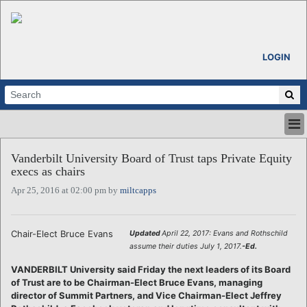
LOGIN
HOME
Vanderbilt University Board of Trust taps Private Equity
ABOUT
execs as chairs
ALL STORIES
Apr 25, 2016 at 02:00 pm by
miltcapps
CALENDARS
VENTURE NOTES
REGIONS
Chair-Elect Bruce Evans
Updated
April 22, 2017: Evans and Rothschild
assume their duties July 1, 2017.
-Ed.
LOGIN
VANDERBILT University said Friday the next leaders of its Board
of Trust are to be Chairman-Elect Bruce Evans, managing
director of Summit Partners, and Vice Chairman-Elect Jeffrey