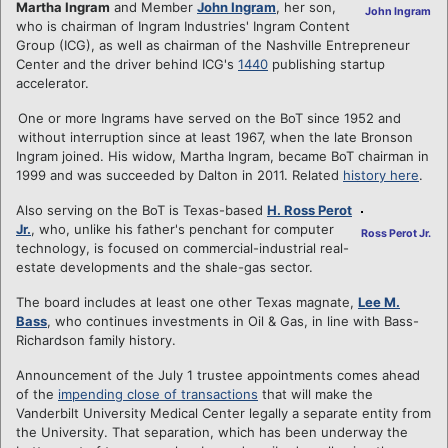
Martha Ingram
and Member
John Ingram
, her son,
John Ingram
who is chairman of Ingram Industries' Ingram Content
Group (ICG), as well as chairman of the Nashville Entrepreneur
Center and the driver behind ICG's
1440
publishing startup
accelerator.
One or more Ingrams have served on the BoT since 1952 and
without interruption since at least 1967, when the late Bronson
Ingram joined. His widow, Martha Ingram, became BoT chairman in
1999 and was succeeded by Dalton in 2011. Related
history here
.
Also serving on the BoT is Texas-based
H. Ross Perot
Jr.
, who, unlike his father's penchant for computer
Ross Perot Jr.
technology, is focused on commercial-industrial real-
estate developments and the shale-gas sector.
The board includes at least one other Texas magnate,
Lee M.
Bass
, who continues investments in Oil & Gas, in line with Bass-
Richardson family history.
Announcement of the July 1 trustee appointments comes ahead
of the
impending close of transactions
that will make the
Vanderbilt University Medical Center legally a separate entity from
the University. That separation, which has been underway the