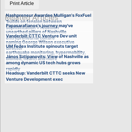
Print Article
Nashpreneur Awardee Mulligan's FoxFuel
Related Articles
'builds on tension between
Papasarafianos's journey may've
sophistication + rebellion'
unearthed pillars of Nashville
Vanderbilt CTTC Venture Dev unit
entrepreneurial culture
naming George Wilson executive
UM Fedex Institute spinouts target
director
earthquake monitoring, hypermobility,
János Sztipanovits: View of Nashville as
biomed, health and more
among dynamic US tech hubs grows
rapidly
Headsup: Vanderbilt CTTC seeks New
Venture Development exec