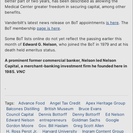
better part of two years, has been described as allowing the
Medical Center greater freedom in securing capital, among other
benefits.
Vanderbilt's latest news release on BoT appointments
is here
. The
BoT membership
page is here
.
Some BoT lists online do not yet reflect the passing earlier this
month of
Edward G. Nelson
, who joined the BoT in 1979 and at his
death held
emeritus
status.
A prominent former commercial banker, Nelson led Nelson
Capital, a merchant-banking investment firm he founded here in
1985.
VNC
.
Tags:
Advance Food
Angel Tax Credit
Apex Heritage Group
Balcones Distilling
British Museum
Bruce Evans
Council Capital
Dennis Bottorff
Denny Bottorff
Ed Nelson
Edward Nelson
entrepreneurs
Goldman Sachs
Google
Gordon Moore
Gov. Bill Haslam
Greg Scott Allen
H. Ross Perot Jr.
Harvard University
Ingram Content Group