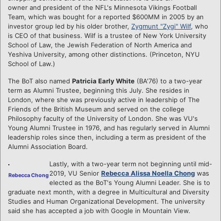
owner and president of the NFL's Minnesota Vikings Football
Team, which was bought for a reported $600MM in 2005 by an
investor group led by his older brother,
Zygmunt "Zygi" Wilf
, who
is CEO of that business. Wilf is a trustee of New York University
School of Law, the Jewish Federation of North America and
Yeshiva University, among other distinctions. (Princeton, NYU
School of Law.)
The BoT also named
Patricia Early White
(BA'76) to a two-year
term as Alumni Trustee, beginning this July. She resides in
London, where she was previously active in leadership of The
Friends of the British Museum and served on the college
Philosophy faculty of the University of London. She was VU's
Young Alumni Trustee in 1976, and has regularly served in Alumni
leadership roles since then, including a term as president of the
Alumni Association Board.
Lastly, with a two-year term not beginning until mid-
2019, VU Senior
Rebecca Alissa Noella Chong
was
Rebecca Chong
elected as the BoT's Young Alumni Leader. She is to
graduate next month, with a degree in Multicultural and Diversity
Studies and Human Organizational Development. The university
said she has accepted a job with Google in Mountain View.