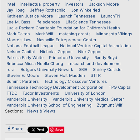
Intel
intellectual property
investors
Jackson Moore
Jay Hoag
Jeffrey Rothschild
Jon Winkelried
Kathleen Justice Moore
Launch Tennessee
LaunchTN
Lee M. Bass
life sciences
LifeScience Tennessee
Lucile Packard Charitable Foundation for Children's Health
Mark Dalton
Mark Wilf
matching grants
Minnesota Vikings
Moore's Law
Nashville Entrepreneur Center
National Football League
National Venture Capital Association
Nelson Capital
Nicholas Zeppos
Nick Zeppos
Patricia Early White
Princeton University
Randy Boyd
Rebecca Alissa Noella Chong
research and development
rural
Rutgers University Newark
SBIR
Shirley Collado
Steven E. Moore
Steven Holt Madden
STTR
Summit Partners
Technology Crossover Ventures
Tennessee Technology Development Corporation
TPG Capital
TTDC
Tudor Investments
University of London
Vanderbilt University
Vanderbilt University Medical Center
Vanderbilt University School of Engineering
Zygmunt Wilf
Sections:
News & Views
Share
Save