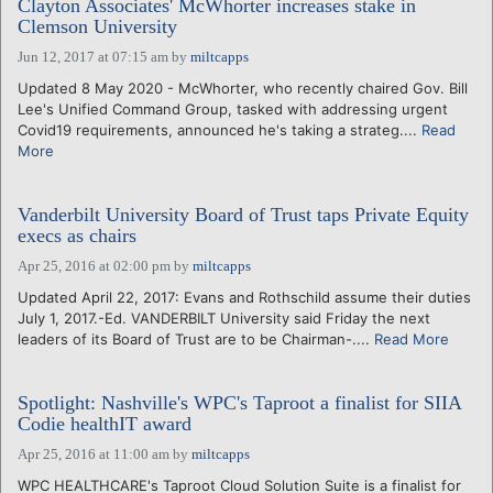
Clayton Associates' McWhorter increases stake in
Clemson University
Jun 12, 2017 at 07:15 am
by
miltcapps
Updated 8 May 2020 - McWhorter, who recently chaired Gov. Bill
Lee's Unified Command Group, tasked with addressing urgent
Covid19 requirements, announced he's taking a strateg....
Read
More
Vanderbilt University Board of Trust taps Private Equity
execs as chairs
Apr 25, 2016 at 02:00 pm
by
miltcapps
Updated April 22, 2017: Evans and Rothschild assume their duties
July 1, 2017.-Ed. VANDERBILT University said Friday the next
leaders of its Board of Trust are to be Chairman-....
Read More
Spotlight: Nashville's WPC's Taproot a finalist for SIIA
Codie healthIT award
Apr 25, 2016 at 11:00 am
by
miltcapps
WPC HEALTHCARE's Taproot Cloud Solution Suite is a finalist for