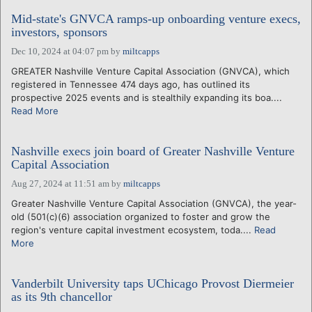
Mid-state's GNVCA ramps-up onboarding venture execs,
investors, sponsors
Dec 10, 2024 at 04:07 pm
by
miltcapps
GREATER Nashville Venture Capital Association (GNVCA), which
registered in Tennessee 474 days ago, has outlined its
prospective 2025 events and is stealthily expanding its boa....
Read More
Nashville execs join board of Greater Nashville Venture
Capital Association
Aug 27, 2024 at 11:51 am
by
miltcapps
Greater Nashville Venture Capital Association (GNVCA), the year-
old (501(c)(6) association organized to foster and grow the
region's venture capital investment ecosystem, toda....
Read
More
Vanderbilt University taps UChicago Provost Diermeier
as its 9th chancellor