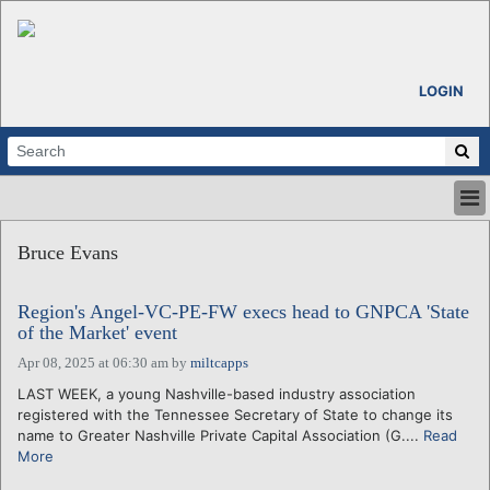
LOGIN
HOME
Bruce Evans
ABOUT
ALL STORIES
Region's Angel-VC-PE-FW execs head to GNPCA 'State
CALENDARS
of the Market' event
VENTURE NOTES
Apr 08, 2025 at 06:30 am
by
miltcapps
REGIONS
LAST WEEK, a young Nashville-based industry association
LOGIN
registered with the Tennessee Secretary of State to change its
name to Greater Nashville Private Capital Association (G....
Read
More