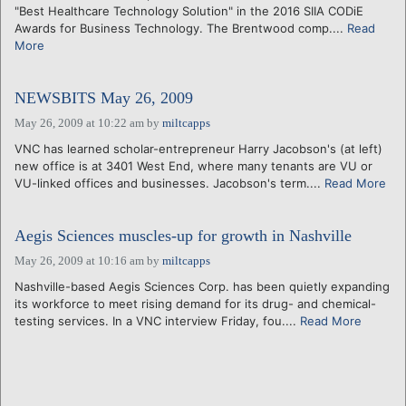
"Best Healthcare Technology Solution" in the 2016 SIIA CODiE
Awards for Business Technology. The Brentwood comp....
Read
More
NEWSBITS May 26, 2009
May 26, 2009 at 10:22 am
by
miltcapps
VNC has learned scholar-entrepreneur Harry Jacobson's (at left)
new office is at 3401 West End, where many tenants are VU or
VU-linked offices and businesses. Jacobson's term....
Read More
Aegis Sciences muscles-up for growth in Nashville
May 26, 2009 at 10:16 am
by
miltcapps
Nashville-based Aegis Sciences Corp. has been quietly expanding
its workforce to meet rising demand for its drug- and chemical-
testing services. In a VNC interview Friday, fou....
Read More