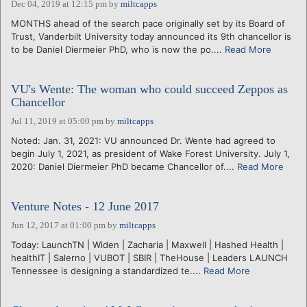
Dec 04, 2019 at 12:15 pm
by
miltcapps
MONTHS ahead of the search pace originally set by its Board of
Trust, Vanderbilt University today announced its 9th chancellor is
to be Daniel Diermeier PhD, who is now the po....
Read More
VU's Wente: The woman who could succeed Zeppos as
Chancellor
Jul 11, 2019 at 05:00 pm
by
miltcapps
Noted: Jan. 31, 2021: VU announced Dr. Wente had agreed to
begin July 1, 2021, as president of Wake Forest University. July 1,
2020: Daniel Diermeier PhD became Chancellor of....
Read More
Venture Notes - 12 June 2017
Jun 12, 2017 at 01:00 pm
by
miltcapps
Today: LaunchTN | Widen | Zacharia | Maxwell | Hashed Health |
healthIT | Salerno | VUBOT | SBIR | TheHouse | Leaders LAUNCH
Tennessee is designing a standardized te....
Read More