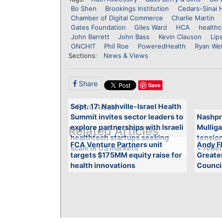
Bo Shen
Brookings Institution
Cedars-Sinai 
Chamber of Digital Commerce
Charlie Martin
Gates Foundation
Giles Ward
HCA
healthc
John Barrett
John Bass
Kevin Clauson
Lip
ONCHIT
Phil Roe
PoweredHealth
Ryan Wel
Sections:
News & Views
Share
Save
Sept. 17: Nashville-Israel Health
Print Article
Summit invites sector leaders to
Nashpr
explore partnerships with Israeli
Mulliga
Related Articles
healthtech startups seeking
tensio
FCA Venture Partners unit
Andy Fl
scale in US markets
+ rebel
targets $175MM equity raise for
Greate
health innovations
Counci