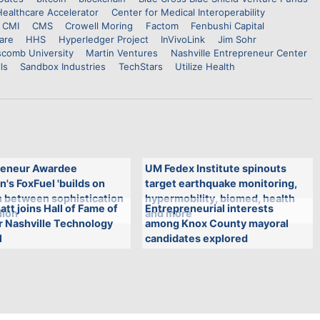
Healthcare Accelerator
Center for Medical Interoperability
CMI
CMS
Crowell Moring
Factom
Fenbushi Capital
are
HHS
Hyperledger Project
InVivoLink
Jim Sohr
scomb University
Martin Ventures
Nashville Entrepreneur Center
ls
Sandbox Industries
TechStars
Utilize Health
eneur Awardee
UM Fedex Institute spinouts
n's FoxFuel 'builds on
target earthquake monitoring,
n between sophistication
hypermobility, biomed, health
att joins Hall of Fame of
Entrepreneurial interests
lion'
and more
r Nashville Technology
among Knox County mayoral
l
candidates explored