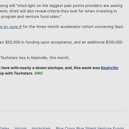
bong will "shed light on the biggest pain points providers are seeing
. Kristi will also reveal criteria they look for when investing in
r program and venture fund sides."
e by June 9
for the three-month accelerator cohort convening Sept.
ves $20,000 in funding upon acceptance, and an additional $100,000
Techstars ties in Nashville, this month.
 here with nearly a dozen startups; and, this week was
Nashville
hip with Techstars.
VNC
 Gates
bitcoin
blockchain
Blue Cross Blue Shield Venture Funds