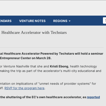
ENDARS
VENTURE NOTES
REGIONS
i Healthcare Accelerator with Techstars
 Healthcare Accelerator Powered by Techstars will hold a seminar
e Entrepreneur Center on March 28.
or
Venture Nashville
that she and
Kristi Ebong
, health technology
aking the trip as part of the accelerator's multi-city educational and
entation on implications of "unmet needs of provider systems" for
aff.
RSVP for the program here
.
f the shuttering of the EC's own healthcare accelerator, as
reported