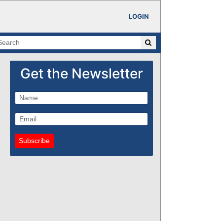
LOGIN
Get the Newsletter
Subscribe