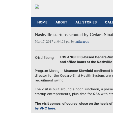
HOME
ABOUT
ALL STORIES
CAL
Nashville startups scouted by Cedars-Sina
Mar 17, 2017 at 04:03 pm by
miltcapps
LOS ANGELES-based Cedars-Sinai
Kristi Ebong
and office hours at the Nashvill
Program Manager
Maureen Klewicki
confirmed f
director for the Cedars-Sinai Health System, are m
recruitment swing.
The visit is built around a noon luncheon, a pres
startup entrepreneurs, plus time for Q&A with st
The visit comes, of course, close on the heels o
by VNC here
.