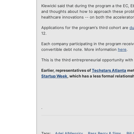
Klewicki said that during the program a the EC, E
and thoughts about how to approach these problems
healthcare innovations -- on both the accelerato
Applications for the program's third cohort are
du
12.
Each company participating in the program recei
convertible debt note. More information
here
.
This is the third entrepreneurial opportunity with 
Earlier, representatives of
Techstars Atlanta
met
Startup Week
, which has a less formal relations
.
Tags:
Adel AlMessiry
Bass Berry & Sims
Bill