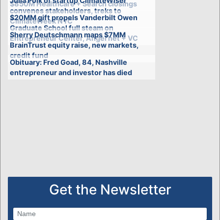
Julia Polk of startup ClimateWiser
$850M Healthcare + Search closings
convenes stakeholders, treks to
$20MM gift propels Vanderbilt Owen
ClimateWeek NYC
Graduate School full steam on
Sherry Deutschmann maps $7MM
Entrepreneur Center, Angel net + VC
BrainTrust equity raise, new markets,
credit fund
Obituary: Fred Goad, 84, Nashville
entrepreneur and investor has died
Get the Newsletter