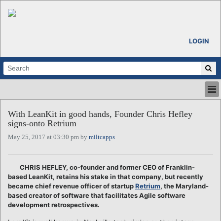
LOGIN
HOME
With LeanKit in good hands, Founder Chris Hefley
ABOUT
signs-onto Retrium
ALL STORIES
May 25, 2017 at 03:30 pm by
miltcapps
CALENDARS
VENTURE NOTES
REGIONS
CHRIS HEFLEY, co-founder and former CEO of Franklin-
based LeanKit, retains his stake in that company, but recently
LOGIN
became chief revenue officer of startup
Retrium
, the Maryland-
based creator of software that facilitates Agile software
development retrospectives.