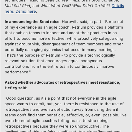
Mad Sad Glad
, and
What Went Well? What Didn't Go Well
?
Details
here.
Demo here
.
In announcing the Seed raise
, Horowitz said, in part, "Borne out
of my experience as an agile coach, Retrium provides a platform
that enables teams to inspect and adapt their practices in an
effort to become more effective, while proactively safeguarding
against groupthink, disengagement of team members and other
potentially damaging dynamics that occur in many meetings.
That's the purpose of Retrium - to provide a technologically
relevant solution that encourages equal, anonymous
contributions from the entire team to continuously improve
performance."
Asked whether advocates of retrospectives meet resistance,
Hefley said:
"Good question, as it's a point that not everyone in the agile
space wants to admit, but, yes, there is resistance to the use of
retrospectives and even a deflection away from using them if
teams don't find them beneficial, effective, or, even, possible. I've
even heard of agile coaches telling teams to stop doing
retrospectives because they were so unproductive. The
implications of this are fairly significant, too, since 'inspect and