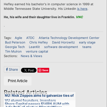
Hefley earned his bachelor's in computer science in 1999 at
Middle Tennessee State University. His Linkedin
is here
.
He, his wife and their daughter live in Franklin.
VNC
.
Tags:
Agile
ATDC
Atlanta Technology Development Center
Bud Peterson
Chris Hefley
David Horowitz
early stage
Georgia Tech
LeanKit
software development
teams
Tim Mulron
venture capital
Sections:
News & Views
Share
Save
Print Article
Related Articles
NU: Nick Zeppos aims to galvanize ties of
VU alumni founders, investors
Shore Capital passes $14BN AUM with