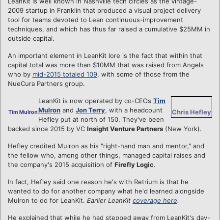
LeanKit is well known in Nashville tech circles as the vintage-
2009 startup in Franklin that produced a visual project delivery
tool for teams devoted to Lean continuous-improvement
techniques, and which has thus far raised a cumulative $25MM in
outside capital.
An important element in LeanKit lore is the fact that within that
capital total was more than $10MM that was raised from Angels
who by
mid-2015 totaled 109
, with some of those from the
NueCura Partners group.
LeanKit is now operated by co-CEOs
Tim
Mulron
and
Jon Terry
, with a headcount
Chris Hefley
Tim Mulron
Hefley put at north of 150. They've been
backed since 2015 by VC
Insight Venture Partners
(New York).
Hefley credited Mulron as his "right-hand man and mentor," and
the fellow who, among other things, managed capital raises and
the company's 2015 acquisition of
Firefly Logic
.
In fact, Hefley said one reason he's with Retrium is that he
wanted to do for another company what he'd learned alongside
Mulron to do for LeanKit.
Earlier LeanKit
coverage here
.
He explained that while he had stepped away from LeanKit's day-