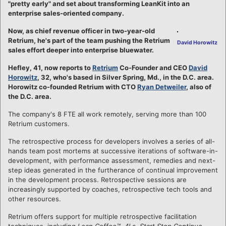
"pretty early" and set about transforming LeanKit into an
enterprise sales-oriented company.
Now, as chief revenue officer in two-year-old
Retrium, he's part of the team pushing the Retrium
David Horowitz
sales effort deeper into enterprise bluewater.
Hefley, 41, now reports to
Retrium
Co-Founder and CEO
David
Horowitz
, 32, who's based in Silver Spring, Md., in the D.C. area.
Horowitz co-founded Retrium with CTO
Ryan Detweiler
, also of
the D.C. area.
The company's 8 FTE all work remotely, serving more than 100
Retrium customers.
The retrospective process for developers involves a series of all-
hands team post mortems at successive iterations of software-in-
development, with performance assessment, remedies and next-
step ideas generated in the furtherance of continual improvement
in the development process. Retrospective sessions are
increasingly supported by coaches, retrospective tech tools and
other resources.
Retrium offers support for multiple retrospective facilitation
techniques, including
Lean Coffee™
,
4Ls
,
Start Stop Continue
,