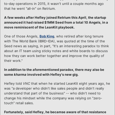
to-day operations in 2015, it wasn't until a couple months ago
that he went "all-in" on Retrium.
A few weeks after Hefley joined Retrium this April, the startup
announced it had raised $1MM Seed from a total 10 Angels, in a
move reminiscent of the LeanKit playbook.
One of those Angels,
Bob King
, who retired after long tenure
with The World Bank (IBRD-IDA), was quoted at the time of the
Seed news as saying, in part, "It's an interesting paradox to think
about an IT team using sticky notes and white boards to discuss
how they can work better together and improve the quality of
their work."
In addition to the aforementioned paradox, there may also be
some
kharma
involved with Hefley's new gig.
Hefley told
VNC
that when he started LeanKit eight years ago, he
was "a developer who didn't like sales people and didn't really
understand that part of the business" -- who didn't need to
change his mindset while the company was relying on "zero-
touch" retail sales.
Fortunately, said Hefley, he becamse aware of that resistance