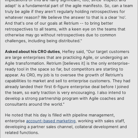
adapt' is a fundamental part of the agile manifesto. So, can a team
truly be agile if they aren't regularly holding retrospectives for
whatever reason? We believe the answer to that is a clear 'no'.
And that's one of our goals at Retrium -- to bring better
retrospectives to all teams, with a keen eye on the teams that
otherwise may go without retrospectives due to common
challenges, including being distributed."
Asked about his CRO duties
, Hefley said, "Our target customers
are large enterprises that are practicing Agile, or undergoing an
Agile transformation. Retrium [believes it] is the only enterprise-
ready tool in the space so far, but competitors are starting to
appear. As CRO, my job is to oversee the growth of Retrium's
capabilities to market and sell to enterprise customers. They had
already landed their first 6-figure enterprise deal before I joined
the team, so early traction is very encouraging. I also intend to
develop a strong partnership program with Agile coaches and
consultants around the world."
He noted that his day is filled with pipeline management,
enterprise
account-based marketing
, working with sales staff,
developing a partner sales channel, collateral development and
related functions.