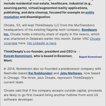
include residential real estate, healthcare, industrial (e.g.,
sourcing parts), virtual/augmented reality applications,
publishing, and data cleanup, focused for example on
entity
resolution
and disambiguation.
Choate, 53, will lead ThinkDeeply LLC from the Murfreesboro
headquarters of his existing flagship tech company,
Bondware
Inc.
Choate holds a minority share of equity in the newco, which
was chartered in Delaware earlier this month. Earlier
VNC
Choate
coverage
here.
His LinkedIn is here
.
ThinkDeeply's co-founder, president and CEO is
Rajesh Kommineni
, who is based in Bozeman,
Rajesh Kommineni
Mont.
In 2014, Kommineni also co-founded a predecessor company with
Nashville-based
Raj Rajbhandari
and
Jabu Mathews
, now based
in Chicago. The three, plus Choate, represent ThinkDeeply's
current team.
Choate said that if the company accepts outside capital, proceeds
are likely to go first toward hiring another fulltime front-end UX
software developer.