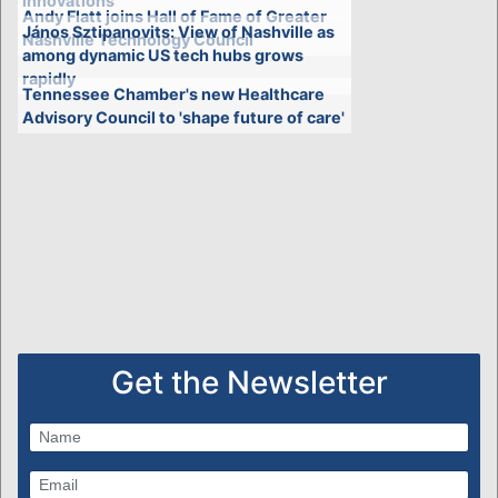
innovations
Andy Flatt joins Hall of Fame of Greater
János Sztipanovits: View of Nashville as
Nashville Technology Council
among dynamic US tech hubs grows
rapidly
Tennessee Chamber's new Healthcare
Advisory Council to 'shape future of care'
Get the Newsletter