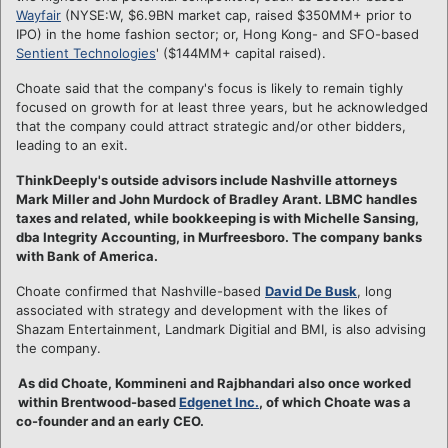
Wayfair
(NYSE:W, $6.9BN market cap, raised $350MM+ prior to
IPO) in the home fashion sector; or, Hong Kong- and SFO-based
Sentient Technologies
' ($144MM+ capital raised).
Choate said that the company's focus is likely to remain tighly
focused on growth for at least three years, but he acknowledged
that the company could attract strategic and/or other bidders,
leading to an exit.
ThinkDeeply's outside advisors include Nashville attorneys
Mark Miller and John Murdock of Bradley Arant. LBMC handles
taxes and related, while bookkeeping is with Michelle Sansing,
dba Integrity Accounting, in Murfreesboro. The company banks
with Bank of America.
Choate confirmed that Nashville-based
David De Busk
, long
associated with strategy and development with the likes of
Shazam Entertainment, Landmark Digitial and BMI, is also advising
the company.
As did Choate, Kommineni and Rajbhandari also once worked
within Brentwood-based
Edgenet Inc.
, of which Choate was a
co-founder and an early CEO.