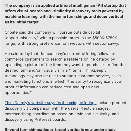
The company is an applied artificial intelligence (AI) startup that
offers visual-search and -similarity discovery tools powered by
machine learning, with the home furnishings and decor vertical
as its initial target.
Choate said the company will pursue outside capital
"opportunistically," with a possible target in the $500K-$750K
range, with strong preference for investors with sector savvy.
He said today that the company's current offering "allows e-
commerce customers to search a retailer's online catalog by
uploading a picture of the item they want to purchase" to find the
desired item and/or "visually similar" items. ThinkDeeply
technology may also be use to support customer service, sales
and marketing functions in which "the ability to recognize visual
product information can reduce cost and open new
opportunities."
ThinkDeeply's website says forthcoming offerings
include product
discovery via comparison with the users' lifestyle images,
merchandising coordination based on style and simularity, and
discovery using Pinterest boards.
Beyond furnishings/decor, target verticals now under study