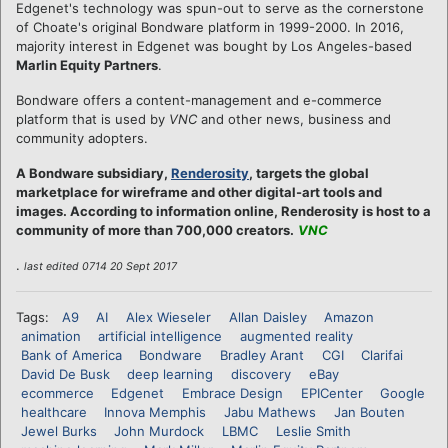
Edgenet's technology was spun-out to serve as the cornerstone
of Choate's original Bondware platform in 1999-2000. In 2016,
majority interest in Edgenet was bought by Los Angeles-based
Marlin Equity Partners
.
Bondware offers a content-management and e-commerce
platform that is used by
VNC
and other news, business and
community adopters.
A Bondware subsidiary,
Renderosity
, targets the global
marketplace for wireframe and other digital-art tools and
images. According to information online, Renderosity is host to a
community of more than 700,000 creators.
VNC
.
last edited 0714 20 Sept 2017
Tags:
A9
AI
Alex Wieseler
Allan Daisley
Amazon
animation
artificial intelligence
augmented reality
Bank of America
Bondware
Bradley Arant
CGI
Clarifai
David De Busk
deep learning
discovery
eBay
ecommerce
Edgenet
Embrace Design
EPICenter
Google
healthcare
Innova Memphis
Jabu Mathews
Jan Bouten
Jewel Burks
John Murdock
LBMC
Leslie Smith