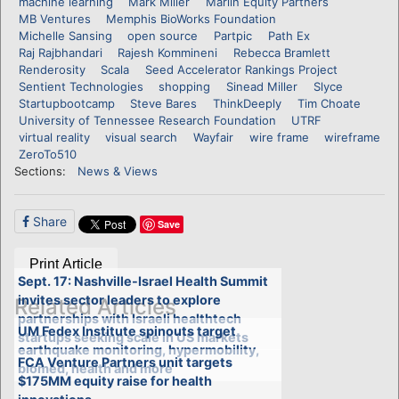
machine learning
Mark Miller
Marlin Equity Partners
MB Ventures
Memphis BioWorks Foundation
Michelle Sansing
open source
Partpic
Path Ex
Raj Rajbhandari
Rajesh Kommineni
Rebecca Bramlett
Renderosity
Scala
Seed Accelerator Rankings Project
Sentient Technologies
shopping
Sinead Miller
Slyce
Startupbootcamp
Steve Bares
ThinkDeeply
Tim Choate
University of Tennessee Research Foundation
UTRF
virtual reality
visual search
Wayfair
wire frame
wireframe
ZeroTo510
Sections:
News & Views
Share
Save
Print Article
Sept. 17: Nashville-Israel Health Summit
invites sector leaders to explore
Related Articles
partnerships with Israeli healthtech
UM Fedex Institute spinouts target
startups seeking scale in US markets
earthquake monitoring, hypermobility,
FCA Venture Partners unit targets
biomed, health and more
$175MM equity raise for health