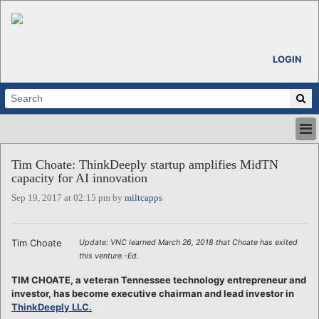
LOGIN
HOME
Tim Choate: ThinkDeeply startup amplifies MidTN
ABOUT
capacity for AI innovation
ALL STORIES
Sep 19, 2017 at 02:15 pm by
miltcapps
CALENDARS
VENTURE NOTES
REGIONS
Tim Choate
Update: VNC learned March 26, 2018 that Choate has exited
this venture.-Ed.
LOGIN
TIM CHOATE, a veteran Tennessee technology entrepreneur and
investor, has become executive chairman and lead investor in
ThinkDeeply LLC.