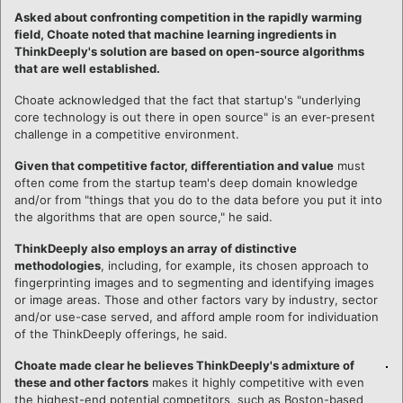
Asked about confronting competition in the rapidly warming
field, Choate noted that machine learning ingredients in
ThinkDeeply's solution are based on open-source algorithms
that are well established.
Choate acknowledged that the fact that startup's "underlying
core technology is out there in open source" is an ever-present
challenge in a competitive environment.
Given that competitive factor, differentiation and value
must
often come from the startup team's deep domain knowledge
and/or from "things that you do to the data before you put it into
the algorithms that are open source," he said.
ThinkDeeply also employs an array of distinctive
methodologies
, including, for example, its chosen approach to
fingerprinting images and to segmenting and identifying images
or image areas. Those and other factors vary by industry, sector
and/or use-case served, and afford ample room for individuation
of the ThinkDeeply offerings, he said.
Choate made clear he believes ThinkDeeply's admixture of
these and other factors
makes it highly competitive with even
the highest-end potential competitors, such as Boston-based