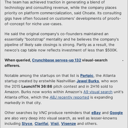
The team has achieved traction in generating a blend of
technology and consulting revenue, while the company places
priority on platform commercialization, said Choate. Its consulting
gigs have often focused on customers' developments of proofs-
of-concept for niche use-cases.
He said the original company's co-founders maintained an
essentially "bootstrap" mentality and he believes the company's
pipeline of likely sale closings is strong. Partly as a result, the
newco's cap table now reflects investment of less than $500K.
When queried,
Crunchbase serves-up 132
visual-search
offerers.
Notable among the startups on that list is
Partpic
, the Atlanta
startup created by erstwhile Nashvillian
Jewel Burks
, who won
the 2015
LaunchTN 36:86
pitch contest and in 2H16 sold to
Amazon. Burks now works within Amazon's
A9 visual search
unit's
Atlanta office, which the
ABJ
recently reported
is expanding
markedly in that city.
Other searches by
VNC
produce reminders that
eBay
and
Google
are also very deep into visual search, as well as lesser-knowns
including
Slyce
,
Clarifai
,
Visii
,
Visenze
and others.