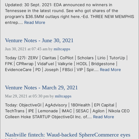
Updated: 30 Sept. 2021: EDA announced no winners in
Tennessee in the latest round. See who got shares of the
program's $36.5MM outlays right here.-Ed. THREE NEW MEMPHIS
entrep....
Read More
Venture Notes - June 30, 2021
Jun 30, 2021 at 07:45 am
by
miltcapps
Today (27): ZERV | Claritas | CoPilot | Scholars | Lirio | TutorUp |
FPK | CPRwrap | VidaFuel | Valkyrie | HODL | Bridgestone |
EvidenceCare | PD | Joseph | FBSci | VIP | Spir....
Read More
Venture Notes - March 29, 2021
Mar 29, 2021 at 05:30 pm
by
miltcapps
Today: ObjectiveGI | AgAdvisory | 180Health | EPI Capital |
TechTrans | IPE | Lemonade | IMAC | SESAC | Agilon | Nikola CEO
Colleen Hoke STARTUP ObjectiveGI Inc. of....
Read More
Nashville fintech: Waud-backed SphereCommerce eyes