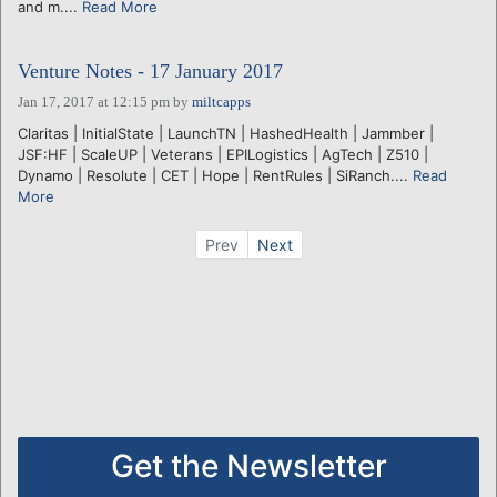
and m....
Read More
Venture Notes - 17 January 2017
Jan 17, 2017 at 12:15 pm
by
miltcapps
Claritas | InitialState | LaunchTN | HashedHealth | Jammber |
JSF:HF | ScaleUP | Veterans | EPILogistics | AgTech | Z510 |
Dynamo | Resolute | CET | Hope | RentRules | SiRanch....
Read
More
Prev
Next
Get the Newsletter