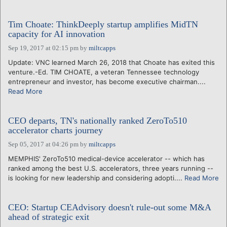
Tim Choate: ThinkDeeply startup amplifies MidTN
capacity for AI innovation
Sep 19, 2017 at 02:15 pm
by
miltcapps
Update: VNC learned March 26, 2018 that Choate has exited this
venture.-Ed. TIM CHOATE, a veteran Tennessee technology
entrepreneur and investor, has become executive chairman....
Read More
CEO departs, TN's nationally ranked ZeroTo510
accelerator charts journey
Sep 05, 2017 at 04:26 pm
by
miltcapps
MEMPHIS' ZeroTo510 medical-device accelerator -- which has
ranked among the best U.S. accelerators, three years running --
is looking for new leadership and considering adopti....
Read More
CEO: Startup CEAdvisory doesn't rule-out some M&A
ahead of strategic exit