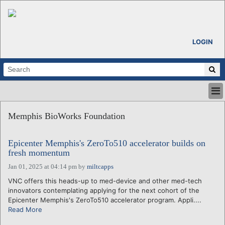
LOGIN
HOME
Memphis BioWorks Foundation
ABOUT
ALL STORIES
Epicenter Memphis's ZeroTo510 accelerator builds on
CALENDARS
fresh momentum
VENTURE NOTES
Jan 01, 2025 at 04:14 pm
by
miltcapps
REGIONS
VNC offers this heads-up to med-device and other med-tech
LOGIN
innovators contemplating applying for the next cohort of the
Epicenter Memphis's ZeroTo510 accelerator program. Appli....
Read More