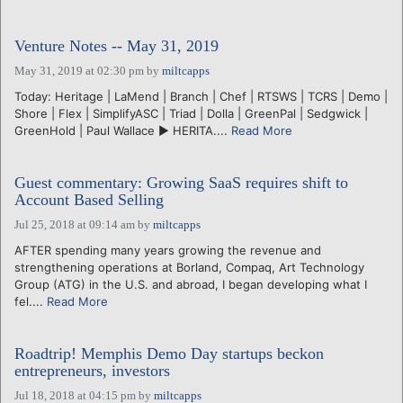
Venture Notes -- May 31, 2019
May 31, 2019 at 02:30 pm
by
miltcapps
Today: Heritage | LaMend | Branch | Chef | RTSWS | TCRS | Demo |
Shore | Flex | SimplifyASC | Triad | Dolla | GreenPal | Sedgwick |
GreenHold | Paul Wallace ► HERITA....
Read More
Guest commentary: Growing SaaS requires shift to
Account Based Selling
Jul 25, 2018 at 09:14 am
by
miltcapps
AFTER spending many years growing the revenue and
strengthening operations at Borland, Compaq, Art Technology
Group (ATG) in the U.S. and abroad, I began developing what I
fel....
Read More
Roadtrip! Memphis Demo Day startups beckon
entrepreneurs, investors
Jul 18, 2018 at 04:15 pm
by
miltcapps