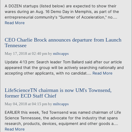
A DOZEN startups (listed below) are expected to show their
wares during an Aug. 16 Demo Day in Memphis, as part of the
entrepreneurial community's "Summer of Acceleration," no....
Read More
CEO Charlie Brock announces departure from Launch
Tennessee
May 17, 2018 at 02:40 pm
by
miltcapps
Update 4:13 pm: Search leader Tom Ballard said after our article
appeared that the group will be actively searching nationally and
accepting other applicants, with no candidat....
Read More
LifeScienceTN chairman is now UM's Townsend,
former ECD Staff Chief
May 04, 2018 at 04:15 pm
by
miltcapps
EARLIER this week, Ted Townsend was named chairman of Life
Science Tennessee, the advocate for the industry that spans
research, products, devices, equipment and other goods a....
Read More