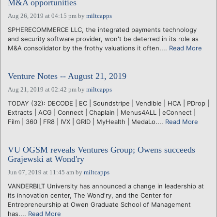
M&A opportunities
Aug 26, 2019 at 04:15 pm
by
miltcapps
SPHERECOMMERCE LLC, the integrated payments technology
and security software provider, won't be deterred in its role as
M&A consolidator by the frothy valuations it often....
Read More
Venture Notes -- August 21, 2019
Aug 21, 2019 at 02:42 pm
by
miltcapps
TODAY (32): DECODE | EC | Soundstripe | Vendible | HCA | PDrop |
Extracts | ACG | Connect | Chaplain | Menus4ALL | eConnect |
Film | 360 | FR8 | IVX | GRID | MyHealth | MedaLo....
Read More
VU OGSM reveals Ventures Group; Owens succeeds
Grajewski at Wond'ry
Jun 07, 2019 at 11:45 am
by
miltcapps
VANDERBILT University has announced a change in leadership at
its innovation center, The Wond'ry, and the Center for
Entrepreneurship at Owen Graduate School of Management
has....
Read More