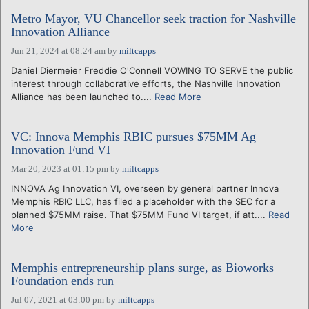
Metro Mayor, VU Chancellor seek traction for Nashville
Innovation Alliance
Jun 21, 2024 at 08:24 am
by
miltcapps
Daniel Diermeier Freddie O'Connell VOWING TO SERVE the public
interest through collaborative efforts, the Nashville Innovation
Alliance has been launched to....
Read More
VC: Innova Memphis RBIC pursues $75MM Ag
Innovation Fund VI
Mar 20, 2023 at 01:15 pm
by
miltcapps
INNOVA Ag Innovation VI, overseen by general partner Innova
Memphis RBIC LLC, has filed a placeholder with the SEC for a
planned $75MM raise. That $75MM Fund VI target, if att....
Read
More
Memphis entrepreneurship plans surge, as Bioworks
Foundation ends run
Jul 07, 2021 at 03:00 pm
by
miltcapps