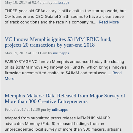
May 18, 2017 at 02:45 pm
by
miltcapps
THREE-year-old CEAdvisory is still a colt in the startup world, but
Co-founder and CEO Gabriel Smith seems to have a clear sense
of track conditions and the race his company m....
Read More
VC Innova Memphis ignites $31MM RBIC fund,
projects 20 transactions by year-end 2018
May 15, 2017 at 11:11 am
by
miltcapps
EARLY-STAGE VC Innova Memphis announced today the closing
of its $31MM Innova Ag Innovation Fund IV, which brings Innova's
firmwide uncommitted capital to $41MM and total asse....
Read
More
Memphis Makers: Data Released from Major Survey of
More than 300 Creative Entrepreneurs
Feb 07, 2017 at 12:30 pm
by
miltcapps
adapted from submitted press release MEMPHIS MAKER
advocates Monday (Feb. 6) released findings from an
unprecedented local survey of more than 300 makers, artisans